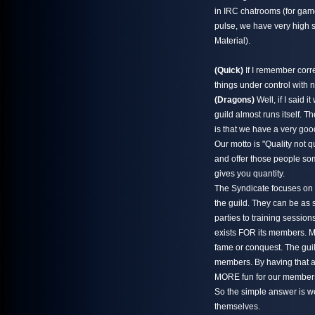
in IRC chatrooms (for game
pulse, we have very high s
Material).
(Quick)
If I remember corr
things under control with 
(Dragons)
Well, if I said 
guild almost runs itself. T
is that we have a very goo
Our motto is "Quality not qua
and offer those people som
gives you quantity.
The Syndicate focuses on 
the guild. They can be as 
parties to training session
exists FOR its members. Me
fame or conquest. The guil
members. By having that at
MORE fun for our members,
So the simple answer is w
themselves.