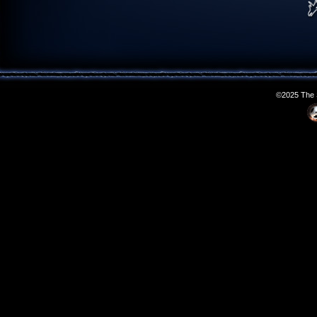
©2025 The S