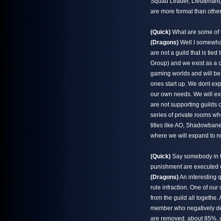
Squad Leader, Lieutenant, 
are more formal than others
(Quick)
What are some of t
(Dragons)
Well I somewhat
are not a guild that is ti
Group) and we exist as a 
gaming worlds and will be
ones start up. We dont ex
our own needs. We will exis
are not supporting guilds o
series of private rooms wh
titles like AO, Shadowbane
where we will expand to n
(Quick)
Say somebody in th
punishment are executed 
(Dragons)
An interesting 
rule infraction. One of our 
from the guild all togethe.
member who negatively dep
are removed, about 85%, do 