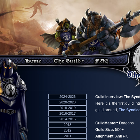
2024-2026
Guild Interview: The Syn
2020-2023
Here it is, the first guild i
2018-2019
guild around,
The Syndic
2016-2017
2014-2015
GuildMaster:
Dragons
2013
Guild Size:
500+
2012
2011
Alignment:
Anti PK