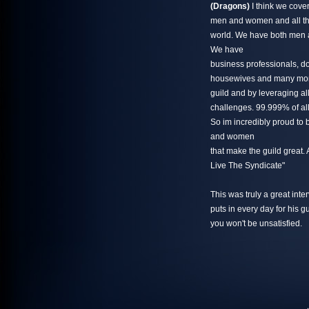
(Dragons)
I think we cover
men and women and all th
world. We have both men 
We have
business professionals, do
housewives and many more
guild and by leveraging al
challenges. 99.999% of all 
So im incredibly proud to 
and women
that make the guild great
Live The Syndicate"
This was truly a great inte
puts in every day for his gu
you won't be unsatisfied.