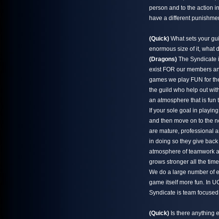
person and to the action i
have a different punishmen
(Quick)
What sets your gui
enormous size of it, what
(Dragons)
The Syndicate i
exist FOR our members and
games we play FUN for the
the guild who help out wit
an atmosphere that is fun 
If your sole goal in playin
and then move on to the ne
are mature, professional 
in doing so they give back
atmosphere of teamwork and
grows stronger all the time
We do a large number of ev
game itself more fun. In 
Syndicate is team focuse
(Quick)
Is there anything e