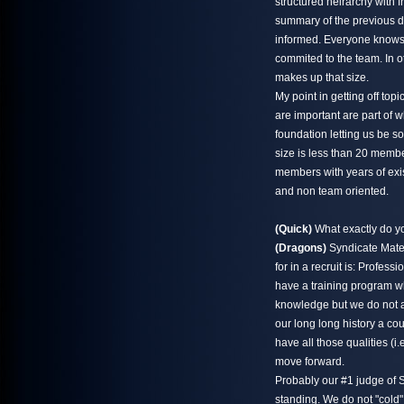
structured heirarchy with 
summary of the previous d
informed. Everyone knows
commited to the team. In o
makes up that size.
My point in getting off to
are important are part of w
foundation letting us be s
size is less than 20 memb
members with years of exi
and non team oriented.
(Quick)
What exactly do yo
(Dragons)
Syndicate Mater
for in a recruit is: Profe
have a training program wh
knowledge but we do not a
our long long history a co
have all those qualities (
move forward.
Probably our #1 judge of S
standing. We do not "cold" 