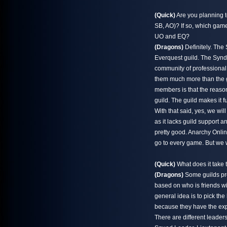
(Quick)
Are you planning t
SB, AO)? If so, which games
UO and EQ?
(Dragons)
Definitely. The
Everquest guild. The Syndi
community of professional,
them much more than the ga
members is that the reason 
guild. The guild makes it fu
With that said, yes, we w
as it lacks guild support
pretty good. Anarchy Onlin
go to every game. But we 
(Quick)
What does it take 
(Dragons)
Some guilds pro
based on who is friends w
general idea is to pick th
because they have the exp
There are different leaders