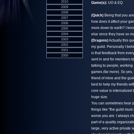
2010
Game(s):
UO & EQ
2009
2008
(Quick)
Being that you are 
2007
how does it affect your ga
2006
more down to earth? I know
2005
2004
else since they have so m
2003
(Dragons)
Actually this q
2002
my guild. Personally I beli
2001
is that feedback from ever
2000
sent in and for members t
talking to people, working
games (far more). So yes, 
friend of mine and the guild
best to help my friends wi
core value is internalized
huge size.
You can sometimes hear pe
things like "the guild mus
worse you are. I always ch
part of a quality organizat
large, very active private 