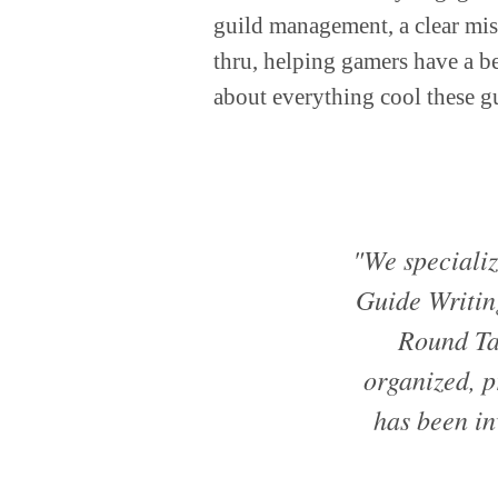
guild management, a clear mis
thru, helping gamers have a be
about everything cool these g
"We specializ
Guide Writin
Round Ta
organized, p
has been i