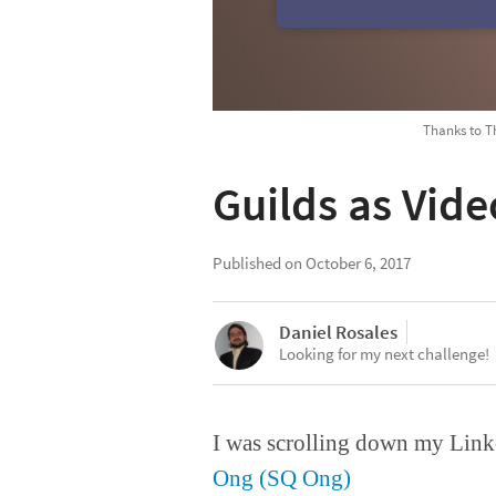
Thanks to Th
Guilds as Vid
Published on
October 6, 2017
Daniel Rosales
Looking for my next challenge!
I was scrolling down my Link
Ong (SQ Ong)