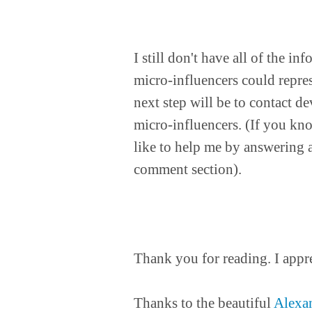
I still don't have all of the i
micro-influencers could repre
next step will be to contact d
micro-influencers. (If you kn
like to help me by answering a
comment section).
Thank you for reading. I appr
Thanks to the beautiful
Alexa