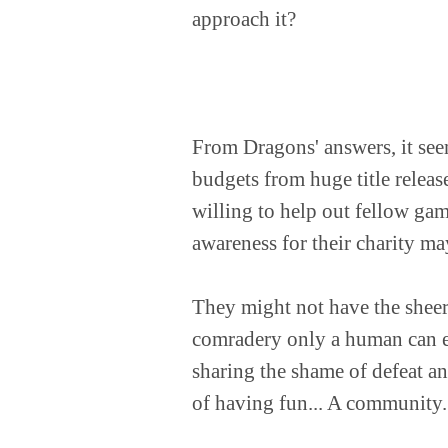
approach it?
From Dragons' answers, it seem
budgets from huge title releas
willing to help out fellow ga
awareness for their charity m
They might not have the sheer
comradery only a human can ex
sharing the shame of defeat an
of having fun... A community.