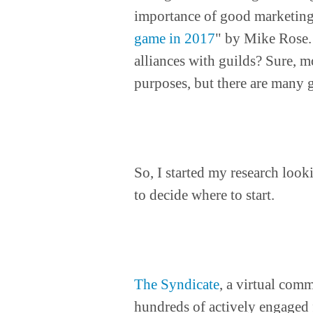
importance of good marketing
game in 2017
" by Mike Rose.
alliances with guilds? Sure, m
purposes, but there are many 
So, I started my research look
to decide where to start.
The Syndicate
, a virtual com
hundreds of actively engaged 