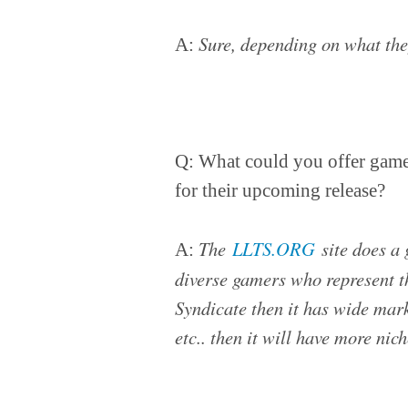
Sure, depending on what the
A:
Q: What could you offer game 
for their upcoming release?
The
LLTS.ORG
site does a 
A:
diverse gamers who represent t
Syndicate then it has wide marke
etc.. then it will have more ni