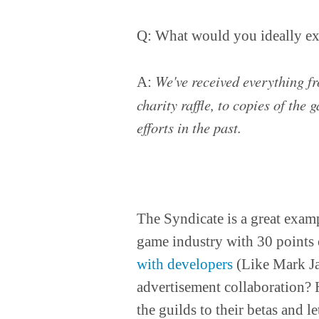
Q: What would you ideally exp
We've received everything f
A:
charity raffle, to copies of the 
efforts in the past.
The Syndicate is a great examp
game industry with 30 points
with developers
(Like Mark Ja
advertisement collaboration? 
the guilds to their betas and 