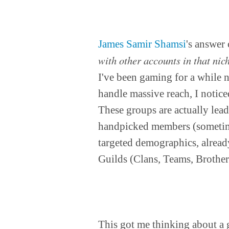
James Samir Shamsi
's answer
with other accounts in that nic
I've been gaming for a while n
handle massive reach, I notice
These groups are actually lead
handpicked members (sometime
targeted demographics, already
Guilds (Clans, Teams, Brother
This got me thinking about a gr