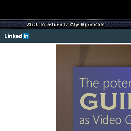
Main
content
starts
below.