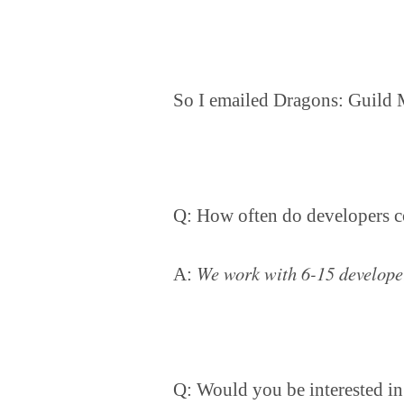
So I emailed Dragons: Guild 
Q: How often do developers c
We work with 6-15 develope
A:
Q: Would you be interested in