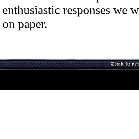
enthusiastic responses we w
on paper.