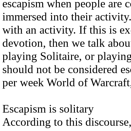
escapism when people are c
immersed into their activity
with an activity. If this is
devotion, then we talk abou
playing Solitaire, or playin
should not be considered es
per week World of Warcraft,
Escapism is solitary
According to this discourse,