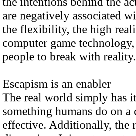
the intentions behind the act
are negatively associated wi
the flexibility, the high re
computer game technology,
people to break with reality.
Escapism is an enabler
The real world simply has i
something humans do on a da
effective. Additionally, the