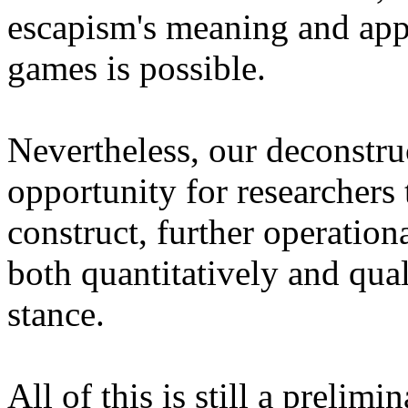
escapism's meaning and appl
games is possible.
Nevertheless, our deconstru
opportunity for researchers 
construct, further operationa
both quantitatively and qual
stance.
All of this is still a prelim