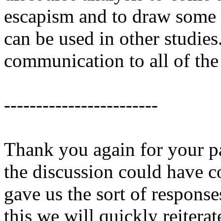
escapism and to draw some
can be used in other studies
communication to all of the 
------------------------
Thank you again for your pa
the discussion could have co
gave us the sort of respons
this we will quickly reiter