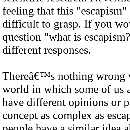
feeling that this "escapism" 
difficult to grasp. If you w
question "what is escapism?
different responses.
Thereâ€™s nothing wrong wi
world in which some of us a
have different opinions or 
concept as complex as escap
people have a similar idea ab