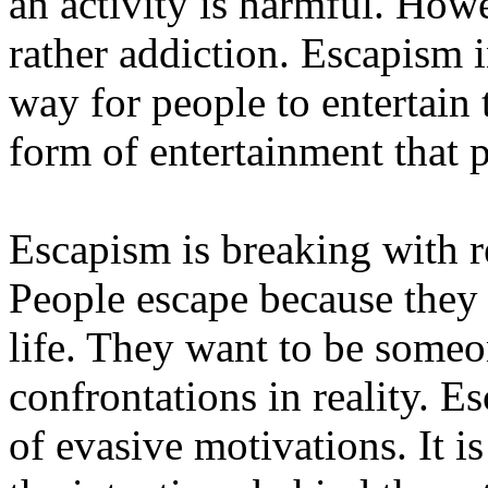
an activity is harmful. Howe
rather addiction. Escapism in 
way for people to entertain
form of entertainment that 
Escapism is breaking with r
People escape because they a
life. They want to be someon
confrontations in reality. E
of evasive motivations. It is