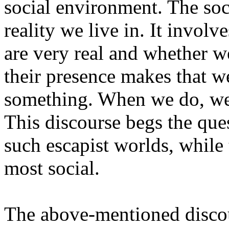
social environment. The soc
reality we live in. It involv
are very real and whether w
their presence makes that w
something. When we do, we 
This discourse begs the q
such escapist worlds, while
most social.
The above-mentioned discou