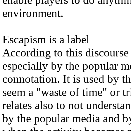
environment.
Escapism is a label
According to this discourse 
especially by the popular m
connotation. It is used by th
seem a "waste of time" or tri
relates also to not understa
by the popular media and by