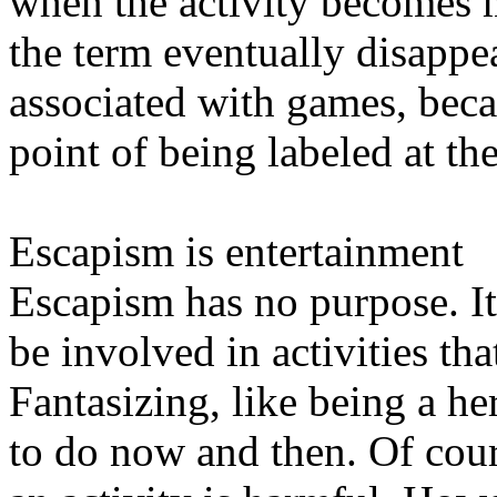
when the activity becomes 
the term eventually disappea
associated with games, becau
point of being labeled at t
Escapism is entertainment
Escapism has no purpose. It
be involved in activities th
Fantasizing, like being a he
to do now and then. Of cou