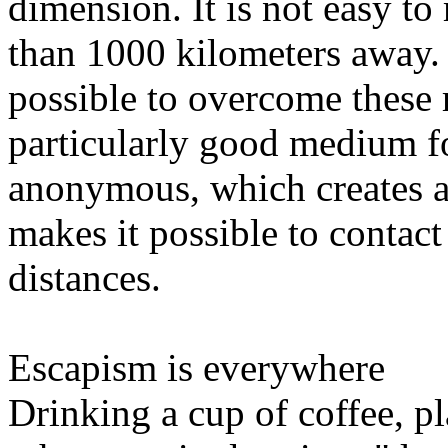
dimension. It is not easy t
than 1000 kilometers away.
possible to overcome these 
particularly good medium for
anonymous, which creates a 
makes it possible to contac
distances.
Escapism is everywhere
Drinking a cup of coffee, pl