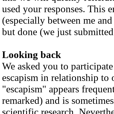
used your responses. This ent
(especially between me and 
but done (we just submitted o
Looking back
We asked you to participate 
escapism in relationship to
"escapism" appears frequent
remarked) and is sometimes 
scientific research. Neverthe