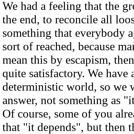
We had a feeling that the gr
the end, to reconcile all l
something that everybody a
sort of reached, because ma
mean this by escapism, then 
quite satisfactory. We have 
deterministic world, so we w
answer, not something as "it 
Of course, some of you alre
that "it depends", but then 