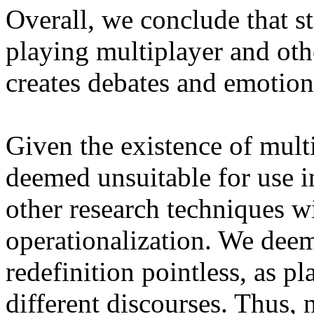
Overall, we conclude that st
playing multiplayer and ot
creates debates and emotion
Given the existence of multi
deemed unsuitable for use i
other research techniques wi
operationalization. We deem
redefinition pointless, as p
different discourses. Thus,