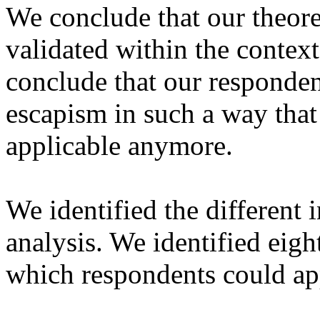
We conclude that our theor
validated within the context
conclude that our responden
escapism in such a way that
applicable anymore.
We identified the different 
analysis. We identified eight
which respondents could app