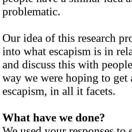
problematic.
Our idea of this research pr
into what escapism is in re
and discuss this with peopl
way we were hoping to get 
escapism, in all it facets.
What have we done?
We used your responses to e