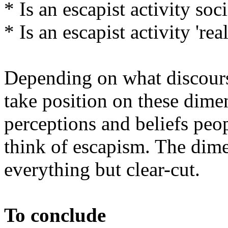
* Is an escapist activity soc
* Is an escapist activity 'rea
Depending on what discours
take position on these dime
perceptions and beliefs peo
think of escapism. The dime
everything but clear-cut.
To conclude