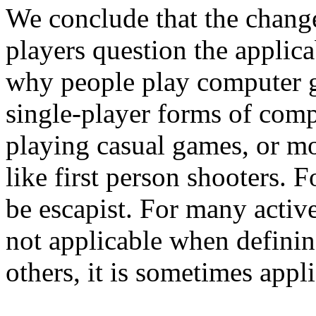
We conclude that the chan
players question the applica
why people play computer g
single-player forms of compu
playing casual games, or mo
like first person shooters. 
be escapist. For many activ
not applicable when definin
others, it is sometimes appli