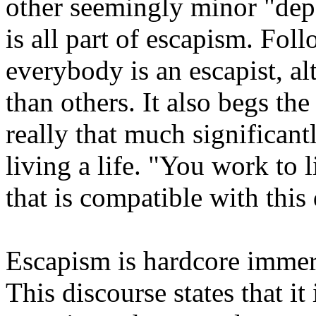
other seemingly minor "depa
is all part of escapism. Fol
everybody is an escapist, 
than others. It also begs th
really that much significant
living a life. "You work to l
that is compatible with this
Escapism is hardcore imme
This discourse states that it