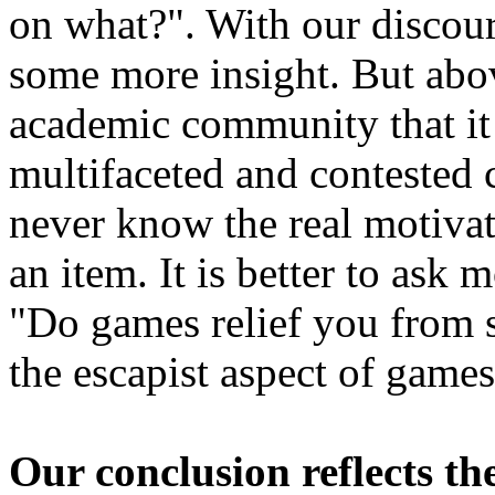
on what?". With our discour
some more insight. But abov
academic community that it 
multifaceted and contested 
never know the real motivat
an item. It is better to ask 
"Do games relief you from s
the escapist aspect of games
Our conclusion reflects th