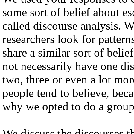
some sort of belief about es
called discourse analysis. W
researchers look for pattern
share a similar sort of beli
not necessarily have one di
two, three or even a lot mor
people tend to believe, becau
why we opted to do a group
We discuss the discourses 