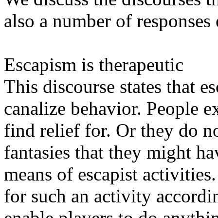
also a number of responses
Escapism is therapeutic
This discourse states that e
canalize behavior. People e
find relief for. Or they do n
fantasies that they might h
means of escapist activitie
for such an activity accordi
enable players to do anythin