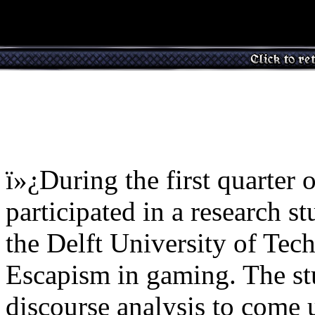
ï»¿During the first quarter
participated in a research 
the Delft University of Te
Escapism in gaming. The st
discourse analysis to come 