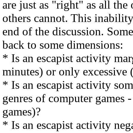
are just as "right" as all th
others cannot. This inabilit
end of the discussion. Some
back to some dimensions:
* Is an escapist activity ma
minutes) or only excessive
* Is an escapist activity som
genres of computer games - o
games)?
* Is an escapist activity neg