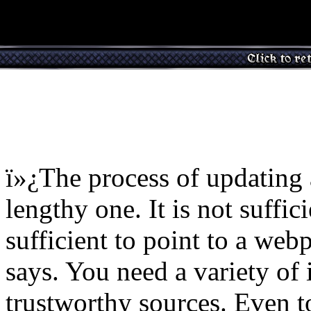
ï»¿The process of updating
lengthy one. It is not suffici
sufficient to point to a web
says. You need a variety of 
trustworthy sources. Even t