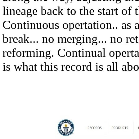
lineage back to the start of t
Continuous opertation.. as a 
break... no merging... no re
reforming. Continual opertai
is what this record is all abo