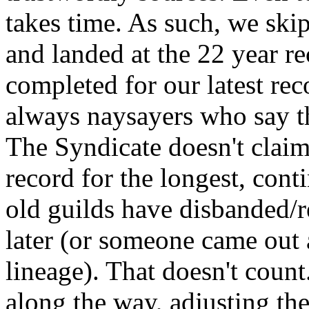
takes time. As such, we ski
and landed at the 22 year re
completed for our latest rec
always naysayers who say th
The Syndicate doesn't claim 
record for the longest, con
old guilds have disbanded/r
later (or someone came out
lineage). That doesn't coun
along the way, adjusting the