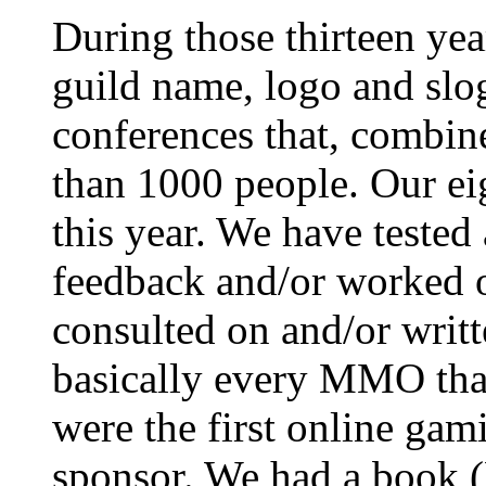
During those thirteen ye
guild name, logo and slo
conferences that, combin
than 1000 people. Our ei
this year. We have tested
feedback and/or worked 
consulted on and/or writt
basically every MMO tha
were the first online gam
sponsor. We had a book 