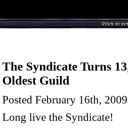
The Syndicate Turns 13,
Oldest Guild
Posted February 16th, 200
Long live the Syndicate!