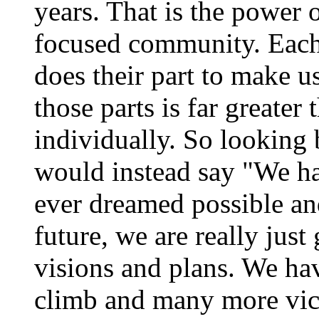
years. That is the power 
focused community. Eac
does their part to make u
those parts is far greate
individually. So looking 
would instead say "We ha
ever dreamed possible an
future, we are really just 
visions and plans. We h
climb and many more vict