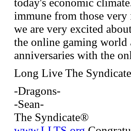
today's economic climate.
immune from those very r
we are very excited about
the online gaming world
anniversaries with the o
Long Live The Syndicate
-Dragons-
-Sean-
The Syndicate®
www.LLTS.org
Congratul