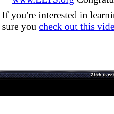
If you're interested in lear
sure you
check out this vid