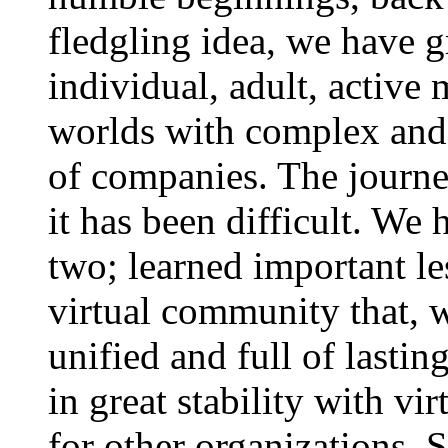
fledgling idea, we have 
individual, adult, activ
worlds with complex and 
of companies. The journe
it has been difficult. We 
two; learned important le
virtual community that, w
unified and full of lastin
in great stability with v
for other organizations. 