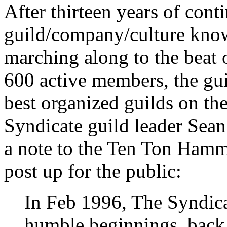
After thirteen years of cont
guild/company/culture known
marching along to the beat
600 active members, the gui
best organized guilds on the
Syndicate guild leader Sean
a note to the Ten Ton Hamme
post up for the public:
In Feb 1996, The Syndic
humble beginnings, bac