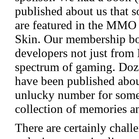
published about us that 
are featured in the MM
Skin. Our membership boa
developers not just fro
spectrum of gaming. Doze
have been published abou
unlucky number for some 
collection of memories a
There are certainly chall