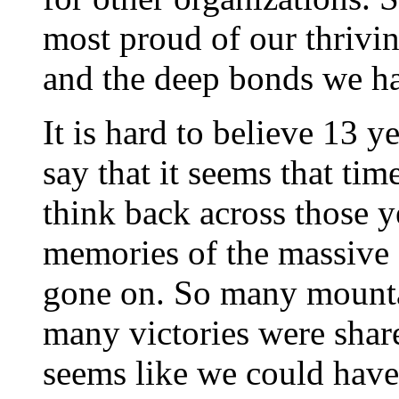
most proud of our thrivi
and the deep bonds we ha
It is hard to believe 13 
say that it seems that ti
think back across those y
memories of the massive 
gone on. So many mounta
many victories were shared
seems like we could have 