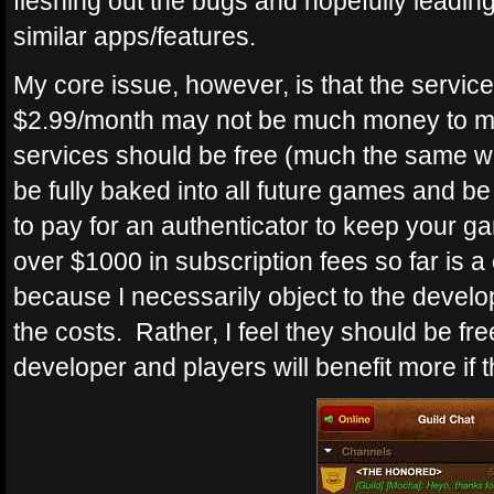
fleshing out the bugs and hopefully leadi
similar apps/features.
My core issue, however, is that the service 
$2.99/month may not be much money to man
services should be free (much the same wa
be fully baked into all future games and b
to pay for an authenticator to keep your 
over $1000 in subscription fees so far is a
because I necessarily object to the develo
the costs. Rather, I feel they should be fr
developer and players will benefit more if t