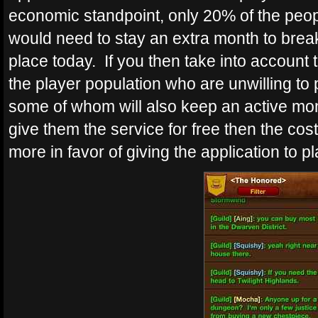
economic standpoint, only 20% of the people
would need to stay an extra month to break
place today. If you then take into account 
the player population who are unwilling to 
some of whom will also keep an active mont
give them the service for free then the cos
more in favor of giving the application to 