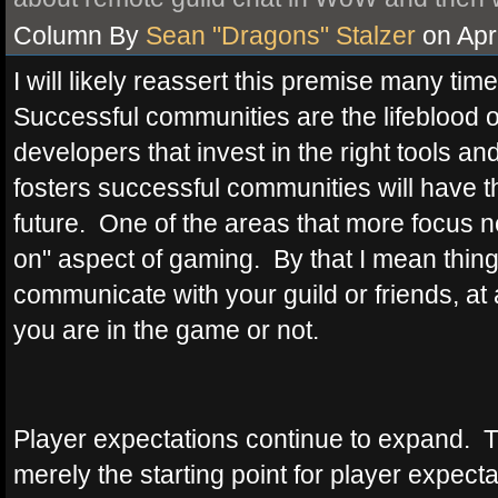
Column By
Sean "Dragons" Stalzer
on Apri
I will likely reassert this premise many time
Successful communities are the lifeblo
developers that invest in the right tools an
fosters successful communities will have
future. One of the areas that more focus n
on" aspect of gaming. By that I mean thing
communicate with your guild or friends, a
you are in the game or not.
Player expectations continue to expand. T
merely the starting point for player expecta