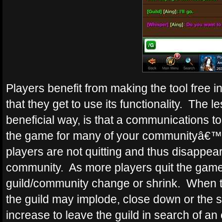
Players benefit from making the tool free 
that they get to use its functionality. The
beneficial way, is that a communications tool 
the game for many of your communityâ€™
players are not quitting and thus disappear
community. As more players quit the game,
guild/community change or shrink. When th
the guild may implode, close down or the
increase to leave the guild in search of an