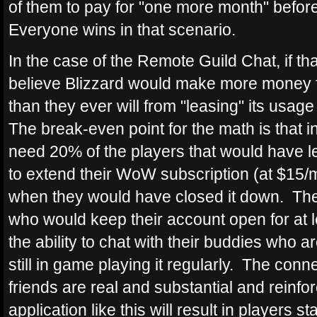
of them to pay for "one more month" befor
Everyone wins in that scenario.
In the case of the Remote Guild Chat, if that
believe Blizzard would make more money f
than they ever will from "leasing" its usage
The break-even point for the math is that 
need 20% of the players that would have l
to extend their WoW subscription (at $15
when they would have closed it down. The
who would keep their account open for at 
the ability to chat with their buddies who a
still in game playing it regularly. The con
friends are real and substantial and reinfo
application like this will result in players 