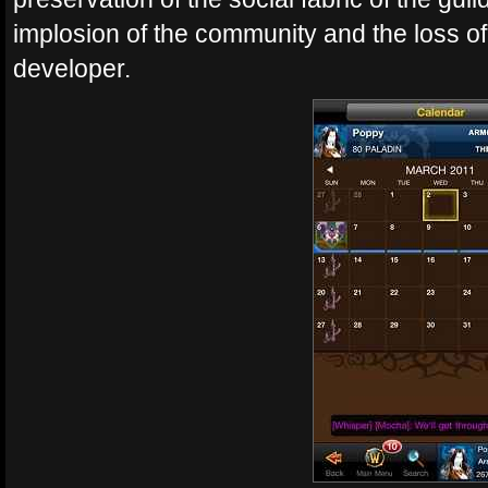
implosion of the community and the loss o
developer.