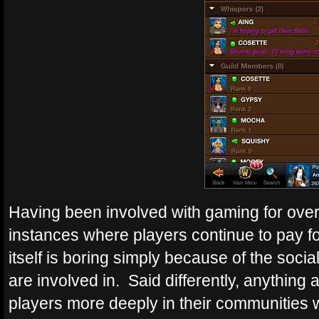
Having been involved with gaming for over
instances where players continue to pay f
itself is boring simply because of the soci
are involved in. Said differently, anything
players more deeply in their communities w