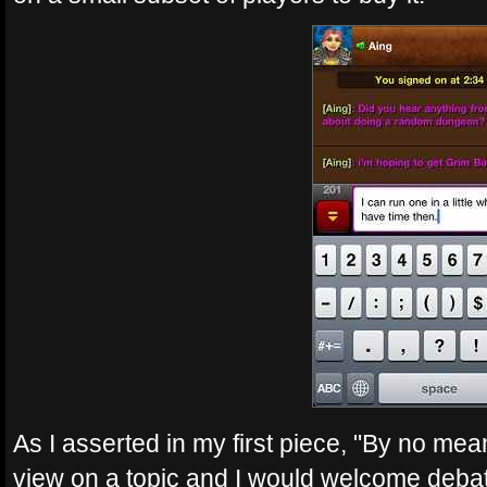
As I asserted in my first piece, "By no mea
view on a topic and I would welcome debat