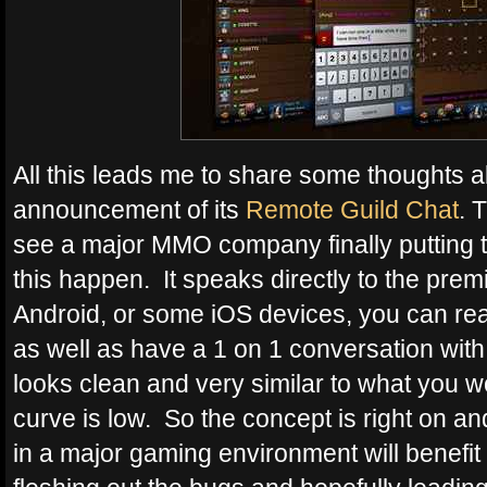
All this leads me to share some thoughts a
announcement of its
Remote Guild Chat
. 
see a major MMO company finally putting t
this happen. It speaks directly to the pre
Android, or some iOS devices, you can re
as well as have a 1 on 1 conversation with a
looks clean and very similar to what you w
curve is low. So the concept is right on an
in a major gaming environment will benefit