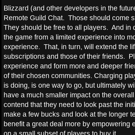
Blizzard (and other developers in the future
Remote Guild Chat. Those should come st
They should be free to all players. And in 
the game from a limited experience into m
experience. That, in turn, will extend the l
subscriptions and those of their friends. P
experience and form more and deeper frie
of their chosen communities. Charging playe
is doing, is one way to go, but ultimately
have a much smaller impact on the overall
contend that they need to look past the init
make a few bucks and look at the longer te
benefit a great deal more by empowering ev
on a small subset of players to buy it.