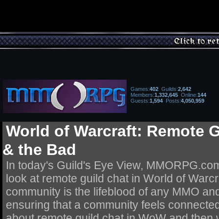
Games
:
402
Guilds
:
2,642
Members:
1,332,645
Online:
144
Guests:
1,594
Posts
:
4,050,959
World of Warcraft: Remote 
& the Bad
In today's Guild's Eye View, MMORPG.com
look at remote guild chat in World of Warcra
community is the lifeblood of any MMO and c
ensuring that a community feels connecte
about remote guild chat in WoW and then w