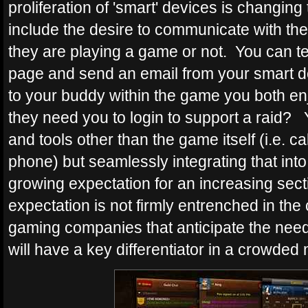
proliferation of 'smart' devices is changing
include the desire to communicate with the
they are playing a game or not. You can t
page and send an email from your smart de
to your buddy within the game you both enj
they need you to login to support a raid? 
and tools other than the game itself (i.e. cal
phone) but seamlessly integrating that into 
growing expectation for an increasing sect
expectation is not firmly entrenched in the 
gaming companies that anticipate the need 
will have a key differentiator in a crowded