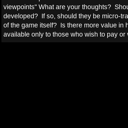
viewpoints" What are your thoughts? Shoul
developed? If so, should they be micro-tra
of the game itself? Is there more value in 
available only to those who wish to pay or