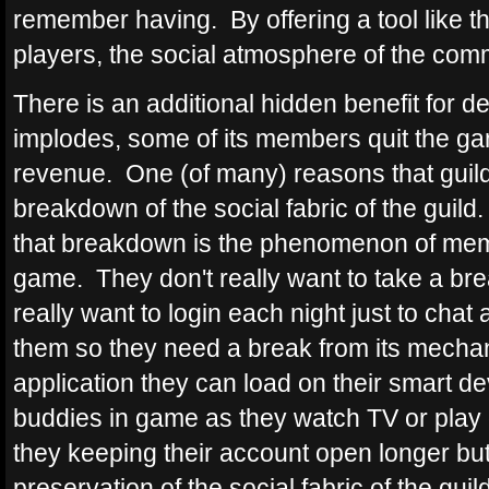
remember having. By offering a tool like t
players, the social atmosphere of the comm
There is an additional hidden benefit for 
implodes, some of its members quit the ga
revenue. One (of many) reasons that guild
breakdown of the social fabric of the guild.
that breakdown is the phenomenon of mem
game. They don't really want to take a brea
really want to login each night just to chat 
them so they need a break from its mechan
application they can load on their smart de
buddies in game as they watch TV or play 
they keeping their account open longer but 
preservation of the social fabric of the guil