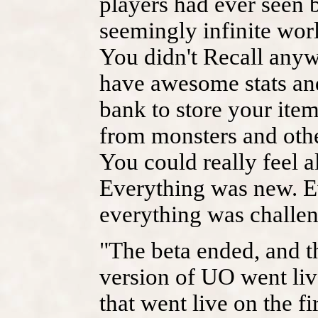
players had ever seen b
seemingly infinite worl
You didn't Recall anywh
have awesome stats an
bank to store your ite
from monsters and othe
You could really feel a
Everything was new. E
everything was challen
"The beta ended, and th
version of UO went liv
that went live on the f