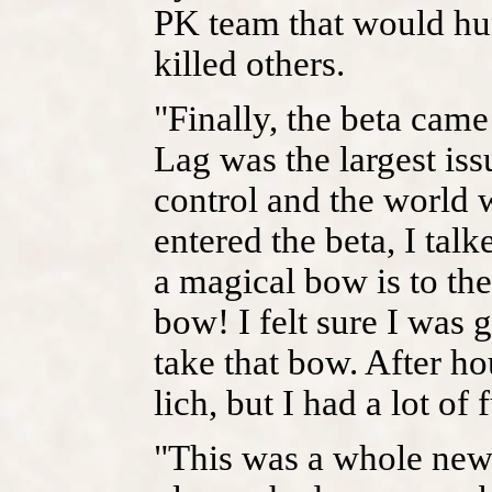
PK team that would hun
killed others.
"Finally, the beta came
Lag was the largest iss
control and the world w
entered the beta, I tal
a magical bow is to th
bow! I felt sure I was 
take that bow. After ho
lich, but I had a lot of 
"This was a whole new