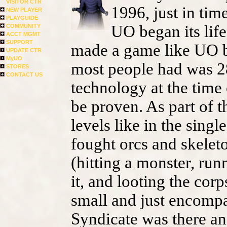
VISITOR CTR
1996, just in tim
NEW PLAYER
PLAYGUIDE
UO began its life
COMMUNITY
ACCT MGMT
SUPPORT
made a game like UO b
UPDATE CTR
MyUO
most people had was 2
STORES
CONTACT US
technology at the time
be proven. As part of t
levels like in the sing
fought orcs and skelet
(hitting a monster, runn
it, and looting the cor
small and just encompa
Syndicate was there and