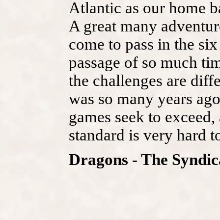
Atlantic as our home b
A great many adventur
come to pass in the six
passage of so much ti
the challenges are diffe
was so many years ago.
games seek to exceed, 
standard is very hard t
Dragons - The Syndic