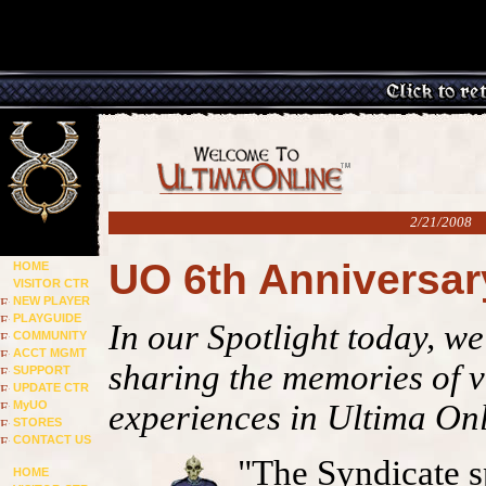
2/21/2008
UO 6th Anniversa
HOME
VISITOR CTR
NEW PLAYER
PLAYGUIDE
In our Spotlight today, w
COMMUNITY
ACCT MGMT
sharing the memories of v
SUPPORT
UPDATE CTR
MyUO
experiences in Ultima On
STORES
CONTACT US
"The Syndicate s
HOME