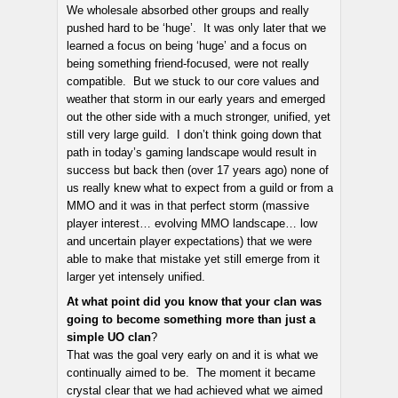
We wholesale absorbed other groups and really
pushed hard to be ‘huge’. It was only later that we
learned a focus on being ‘huge’ and a focus on
being something friend-focused, were not really
compatible. But we stuck to our core values and
weather that storm in our early years and emerged
out the other side with a much stronger, unified, yet
still very large guild. I don’t think going down that
path in today’s gaming landscape would result in
success but back then (over 17 years ago) none of
us really knew what to expect from a guild or from a
MMO and it was in that perfect storm (massive
player interest… evolving MMO landscape… low
and uncertain player expectations) that we were
able to make that mistake yet still emerge from it
larger yet intensely unified.
At what point did you know that your clan was
going to become something more than just a
simple UO clan
?
That was the goal very early on and it is what we
continually aimed to be. The moment it became
crystal clear that we had achieved what we aimed