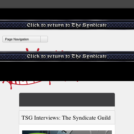
Page Navigation
TSG Interviews: The Syndicate Guild