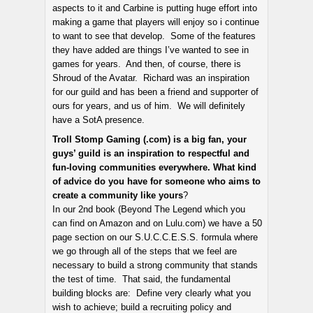
aspects to it and Carbine is putting huge effort into
making a game that players will enjoy so i continue
to want to see that develop. Some of the features
they have added are things I’ve wanted to see in
games for years. And then, of course, there is
Shroud of the Avatar. Richard was an inspiration
for our guild and has been a friend and supporter of
ours for years, and us of him. We will definitely
have a SotA presence.
Troll Stomp Gaming (.com) is a big fan, your
guys’ guild is an inspiration to respectful and
fun-loving communities everywhere. What kind
of advice do you have for someone who aims to
create a community like yours
?
In our 2nd book (Beyond The Legend which you
can find on Amazon and on Lulu.com) we have a 50
page section on our S.U.C.C.E.S.S. formula where
we go through all of the steps that we feel are
necessary to build a strong community that stands
the test of time. That said, the fundamental
building blocks are: Define very clearly what you
wish to achieve; build a recruiting policy and