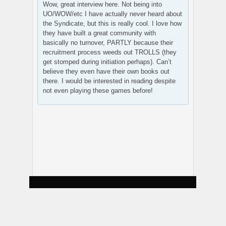
Wow, great interview here. Not being into
UO/WOW/etc I have actually never heard about
the Syndicate, but this is really cool. I love how
they have built a great community with
basically no turnover, PARTLY because their
recruitment process weeds out TROLLS (they
get stomped during initiation perhaps). Can’t
believe they even have their own books out
there. I would be interested in reading despite
not even playing these games before!