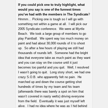
If you could pick one to truly highlight, what
would you say is one of the funnest times
you’ve had with the members in The Syndicate
?
Hmmm… Picking one is tough so I will go with
something not within a game at all. I will pick our
2005 Syndicate conference. We were at Myrtle
Beach. We took a large group of members to go
play Paintball. We spent way too much money on
paint and had about 30,000 rounds of it to shoot
up. So after a few hours of playing we still had
thousands of rounds left. Someone had the bright
idea that everyone take as much paint as they want
and you can stay on the course until it just
becomes too painful and you quit. Well, I resolved
I wasn’t going to quit. Long story short, we had one
crazy S.O.B. who apparently felt no pain. He
marched up and down the course getting shot
hundreds of times by my team and his team
(afterwards there was barely a spot on him that
wasn’t covered in nasty welts) driving everyone
from the field. Eventually it was just myself left
alive. I had no idea where he was as I hid behind