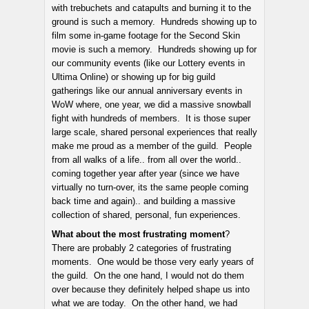
with trebuchets and catapults and burning it to the
ground is such a memory. Hundreds showing up to
film some in-game footage for the Second Skin
movie is such a memory. Hundreds showing up for
our community events (like our Lottery events in
Ultima Online) or showing up for big guild
gatherings like our annual anniversary events in
WoW where, one year, we did a massive snowball
fight with hundreds of members. It is those super
large scale, shared personal experiences that really
make me proud as a member of the guild. People
from all walks of a life.. from all over the world..
coming together year after year (since we have
virtually no turn-over, its the same people coming
back time and again).. and building a massive
collection of shared, personal, fun experiences.
What about the most frustrating moment
?
There are probably 2 categories of frustrating
moments. One would be those very early years of
the guild. On the one hand, I would not do them
over because they definitely helped shape us into
what we are today. On the other hand, we had