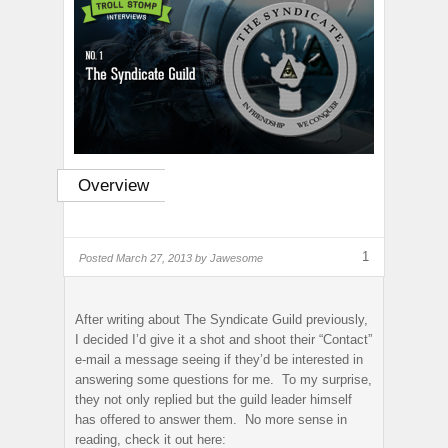
Overview
1
Posted
March 27, 2013 by
Jawesome
After writing about The Syndicate Guild previously,
I decided I’d give it a shot and shoot their “Contact”
e-mail a message seeing if they’d be interested in
answering some questions for me. To my surprise,
they not only replied but the guild leader himself
has offered to answer them. No more sense in
reading, check it out here: