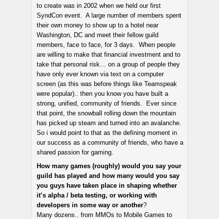
to create was in 2002 when we held our first
SyndCon event. A large number of members spent
their own money to show up to a hotel near
Washington, DC and meet their fellow guild
members, face to face, for 3 days. When people
are willing to make that financial investment and to
take that personal risk… on a group of people they
have only ever known via text on a computer
screen (as this was before things like Teamspeak
were popular).. then you know you have built a
strong, unified, community of friends. Ever since
that point, the snowball rolling down the mountain
has picked up steam and turned into an avalanche.
So i would point to that as the defining moment in
our success as a community of friends, who have a
shared passion for gaming.
How many games (roughly) would you say your
guild has played and how many would you say
you guys have taken place in shaping whether
it’s alpha / beta testing, or working with
developers in some way or another
?
Many dozens.. from MMOs to Mobile Games to