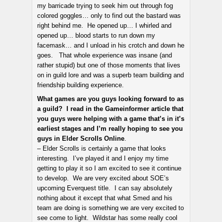
my barricade trying to seek him out through fog
colored goggles… only to find out the bastard was
right behind me. He opened up… I whirled and
opened up… blood starts to run down my
facemask… and I unload in his crotch and down he
goes. That whole experience was insane (and
rather stupid) but one of those moments that lives
on in guild lore and was a superb team building and
friendship building experience.
What games are you guys looking forward to as
a guild? I read in the Gameinformer article that
you guys were helping with a game that’s in it’s
earliest stages and I’m really hoping to see you
guys in Elder Scrolls Online
.
– Elder Scrolls is certainly a game that looks
interesting. I’ve played it and I enjoy my time
getting to play it so I am excited to see it continue
to develop. We are very excited about SOE’s
upcoming Everquest title. I can say absolutely
nothing about it except that what Smed and his
team are doing is something we are very excited to
see come to light. Wildstar has some really cool