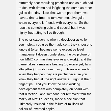
extremely poor recruiting practices and as such had
to deal with drama and infighting the same as other
guilds do today. Now that we are past them, we
have a drama free, no turnover, massive guild
where everyone is friends with everyone. So the
result is something epic and special but it was
highly frustrating to live through.
The other category is when a developer asks for
your help… you give them advice… they choose to
ignore it (often because some executive level
management doesn’t understand the big picture on
how MMO communities evolve and work).. and the
game takes a massive beating (or, worse yet, fails
altogether) from its community. Those are rare but
when they happen they are painful because you
know they had all the right answers… right at their
finger tips.. and you know the hard working
development team was completely on board with
that direction.. and someone, far removed from the
reality of MMO success, made a decision that
ultimately resulted in the failure of millions of
dollars of invested capital.