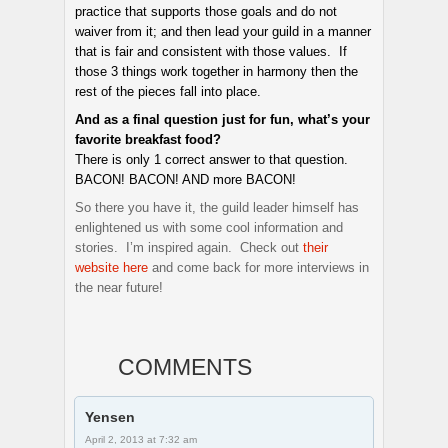
practice that supports those goals and do not
waiver from it; and then lead your guild in a manner
that is fair and consistent with those values. If
those 3 things work together in harmony then the
rest of the pieces fall into place.
And as a final question just for fun, what’s your
favorite breakfast food?
There is only 1 correct answer to that question.
BACON! BACON! AND more BACON!
So there you have it, the guild leader himself has
enlightened us with some cool information and
stories. I’m inspired again. Check out
their
website here
and come back for more interviews in
the near future!
COMMENTS
Yensen
April 2, 2013 at 7:32 am