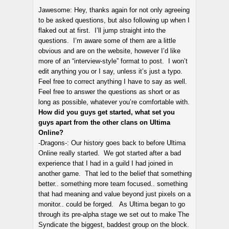
Jawesome: Hey, thanks again for not only agreeing
to be asked questions, but also following up when I
flaked out at first. I’ll jump straight into the
questions. I’m aware some of them are a little
obvious and are on the website, however I’d like
more of an “interview-style” format to post. I won’t
edit anything you or I say, unless it’s just a typo.
Feel free to correct anything I have to say as well.
Feel free to answer the questions as short or as
long as possible, whatever you’re comfortable with.
How did you guys get started, what set you
guys apart from the other clans on Ultima
Online?
-Dragons-: Our history goes back to before Ultima
Online really started. We got started after a bad
experience that I had in a guild I had joined in
another game. That led to the belief that something
better.. something more team focused.. something
that had meaning and value beyond just pixels on a
monitor.. could be forged. As Ultima began to go
through its pre-alpha stage we set out to make The
Syndicate the biggest, baddest group on the block.