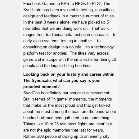
Facebook Games to FPS to RPGs to RTS’, The
Syndicate has been involved in testing, consulting,
design and feedback in a massive number of titles.
In the past 3 weeks alone, we have picked up 5
new titles that we are doing work on. That work
ranges from traditional beta testing in one case… to
early alpha systems testing in another… to
consulting on design in a couple… to a technology
platform test for another. The titles vary across
genre and in scope with the smallest effort being 10
people and the largest being hundreds.
Looking back on your history and career within
The Syndicate, what can you say is your
proudest moment
?
SyndCon is definitely our proudest achievement.
But in terms of “in game” moments, the moments
that make us the most proud and that get talked
about the most among the team are the ones where
hundreds of members gathered to do something.
Things like 10 or 25 raid boss fights are ‘neat’ but
are not the epic memories that last for years.
Rather, 200 people showing up to an enemy city