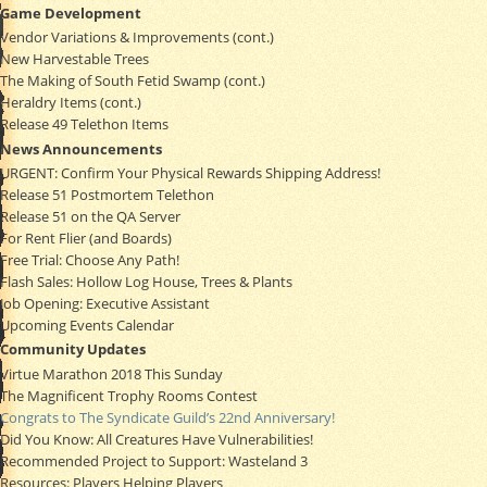
Game Development
Vendor Variations & Improvements (cont.)
New Harvestable Trees
The Making of South Fetid Swamp (cont.)
Heraldry Items (cont.)
Release 49 Telethon Items
News Announcements
URGENT: Confirm Your Physical Rewards Shipping Address!
Release 51 Postmortem Telethon
Release 51 on the QA Server
For Rent Flier (and Boards)
Free Trial: Choose Any Path!
Flash Sales: Hollow Log House, Trees & Plants
Job Opening: Executive Assistant
Upcoming Events Calendar
Community Updates
Virtue Marathon 2018 This Sunday
The Magnificent Trophy Rooms Contest
Congrats to The Syndicate Guild’s 22nd Anniversary!
Did You Know: All Creatures Have Vulnerabilities!
Recommended Project to Support: Wasteland 3
Resources: Players Helping Players