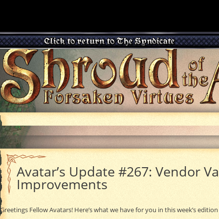
Avatar’s Update #267: Vendor Va
Improvements
Greetings Fellow Avatars! Here’s what we have for you in this week’s edition