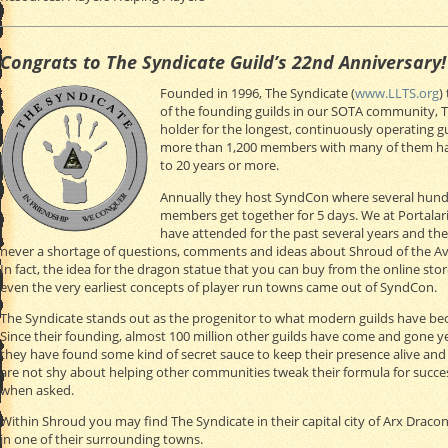
Congrats to The Syndicate Guild’s 22nd Anniversary!
Founded in 1996, The Syndicate (
www.LLTS.org
)
of the founding guilds in our SOTA community, 
holder for the longest, continuously operating g
more than 1,200 members with many of them hav
to 20 years or more.
Annually they host SyndCon where several hun
members get together for 5 days. We at Portala
have attended for the past several years and the
never a shortage of questions, comments and ideas about Shroud of the Av
In fact, the idea for the dragon statue that you can buy from the online sto
even the very earliest concepts of player run towns came out of SyndCon.
The Syndicate stands out as the progenitor to what modern guilds have b
Since their founding, almost 100 million other guilds have come and gone y
they have found some kind of secret sauce to keep their presence alive and
are not shy about helping other communities tweak their formula for succe
when asked.
Within Shroud you may find The Syndicate in their capital city of Arx Draconi
in one of their surrounding towns.