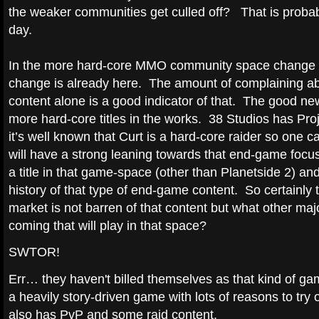
the weaker communities get culled off? That is probabl
day.
In the more hard-core MMO community space change is 
change is already here. The amount of complaining
content alone is a good indicator of that. The good news
more hard-core titles in the works. 38 Studios has Pr
it’s well known that Curt is a hard-core raider so one 
will have a strong leaning towards that end-game foc
a title in that game-space (other than Planetside 2) an
history of that type of end-game content. So certainly
market is not barren of that content but what other major
coming that will play in that space?
SWTOR!
Err… they haven't billed themselves as that kind of gam
a heavily story-driven game with lots of reasons to try o
also has PvP and some raid content.