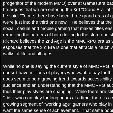
progenitor of the modern MMO) over at Gamasutra ba
he argues that we are entering the 3rd "Grand Era" of 
he said: "To me, there have been three grand eras of 
we're just into the third one now." He believes that the 
social, casual and mobile gaming that makes titles eas
removing the barriers of both driving to the store and s
Richard believes the 2nd Age is the MMORPG era as 
espouses that the 3rd Era is one that attracts a much 
walks of life and all ages.
While no one is saying the current style of MMORPG is 
doesn't have millions of players who want to pay for th
does seem to be a growing trend towards accessibility
audience and an understanding that the MMORPG aud
thus their play styles are changing. While there are sti
"kids" who can play for long hours at a time, there is a 
growing segment of "working age" gamers who play in 
want the same sense of achievement. That same popul