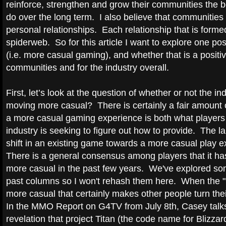
reinforce, strengthen and grow their communities the be
do over the long term. I also believe that communities 
personal relationships. Each relationship that is formed
spiderweb. So for this article I want to explore one p
(i.e. more casual gaming), and whether that is a positiv
communities and for the industry overall.
First, let’s look at the question of whether or not the i
moving more casual? There is certainly a fair amount 
a more casual gaming experience is both what players
industry is seeking to figure out how to provide. The l
shift in an existing game towards a more casual play 
There is a general consensus among players that it h
more casual in the past few years. We've explored so
past columns so I won't rehash them here. When the "B
more casual that certainly makes other people turn the
In the MMO Report on G4TV from July 8th, Casey talks
revelation that project Titan (the code name for Blizza