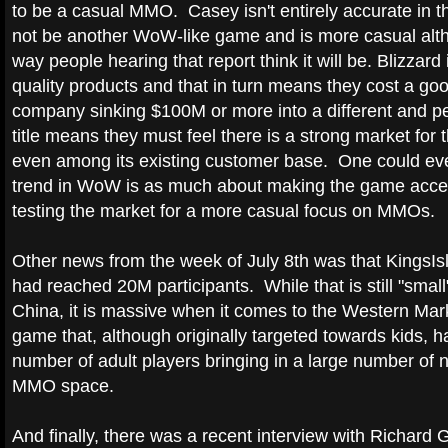
to be a casual MMO. Casey isn't entirely accurate in tha
not be another WoW-like game and is more casual alth
way people hearing that report think it will be. Blizzard
quality products and that in turn means they cost a g
company sinking $100M or more into a different and 
title means they must feel there is a strong market for 
even among its existing customer base. One could eve
trend in WoW is as much about making the game access
testing the market for a more casual focus on MMOs.
Other news from the week of July 8th was that KingsI
had reached 20M participants. While that is still "smal
China, it is massive when it comes to the Western Ma
game that, although originally targeted towards kids, h
number of adult players bringing in a large number of
MMO space.
And finally, there was a recent interview with Richard G