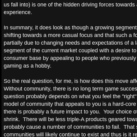
us fall into) is one of the hidden driving forces toward
experience.
In summary, it does look as though a growing segment o
shifting towards a more casual focus and that such a fo
partially due to changing needs and expectations of a 
segment of the current market coupled with a desire to
consumer base by appealing to people who previously 
gaming as a hobby.
So the real question, for me, is how does this move a
Without community, there is no long term game succes
question probably depends on what you feel the "right"
model of community that appeals to you is a hard-core 
there is probably a future impact to you. Your choice of t
shrink. There will be less triple-A products geared tow
probably cause a number of communities to fail. That s
communities will likely continue to exist and thus is it r