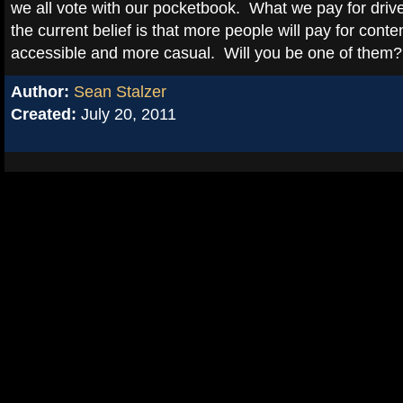
we all vote with our pocketbook. What we pay for dri
the current belief is that more people will pay for conte
accessible and more casual. Will you be one of them?
Author:
Sean Stalzer
Created:
July 20, 2011