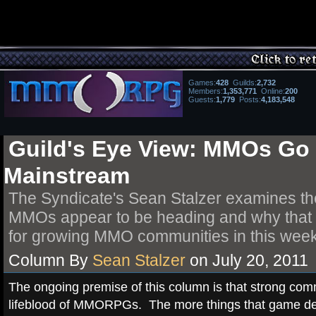
Games
:
428
Guilds
:
2,732
Members:
1,353,771
Online:
200
Guests:
1,779
Posts
:
4,183,548
Guild's Eye View: MMOs Go
Mainstream
The Syndicate's Sean Stalzer examines th
MMOs appear to be heading and why that is
for growing MMO communities in this week
Column By
Sean Stalzer
on July 20, 2011
The ongoing premise of this column is that strong com
lifeblood of MMORPGs. The more things that game de