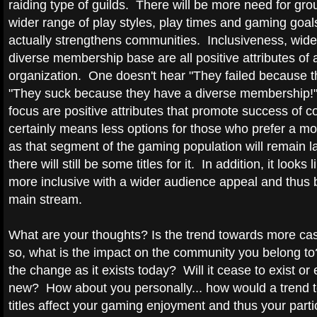
raiding type of guilds. There will be more need for grou
wider range of play styles, play times and gaming goal
actually strengthens communities. Inclusiveness, wid
diverse membership base are all positive attributes of 
organization. One doesn't hear "They failed because th
"They suck because they have a diverse membership!
focus are positive attributes that promote success of c
certainly means less options for those who prefer a m
as that segment of the gaming population will remain l
there will still be some titles for it. In addition, it look
more inclusive with a wider audience appeal and thu
main stream.
What are your thoughts? Is the trend towards more casua
so, what is the impact on the community you belong to? 
the change as it exists today? Will it cease to exist or
new? How about you personally... how would a trend 
titles affect your gaming enjoyment and thus your parti