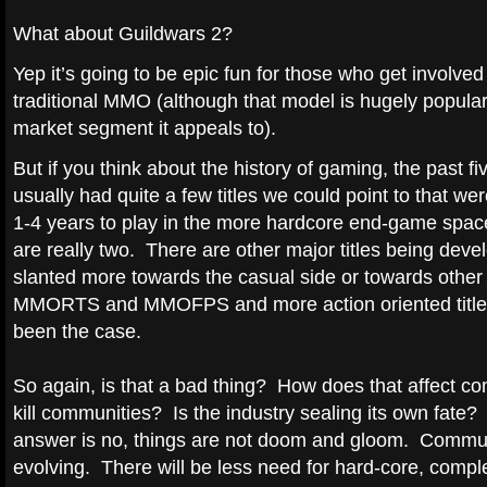
What about Guildwars 2?
Yep it’s going to be epic fun for those who get involved b
traditional MMO (although that model is hugely popular
market segment it appeals to).
But if you think about the history of gaming, the past f
usually had quite a few titles we could point to that we
1-4 years to play in the more hardcore end-game spac
are really two. There are other major titles being deve
slanted more towards the casual side or towards other 
MMORTS and MMOFPS and more action oriented titles) 
been the case.
So again, is that a bad thing? How does that affect c
kill communities? Is the industry sealing its own fate?
answer is no, things are not doom and gloom. Commu
evolving. There will be less need for hard-core, compl