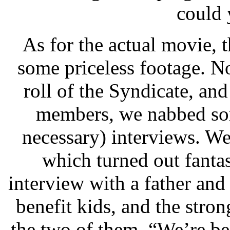
could 
As for the actual movie, 
some priceless footage. N
roll of the Syndicate, and 
members, we nabbed som
necessary) interviews. We
which turned out fantas
interview with a father an
benefit kids, and the stro
the two of them. “We’re be