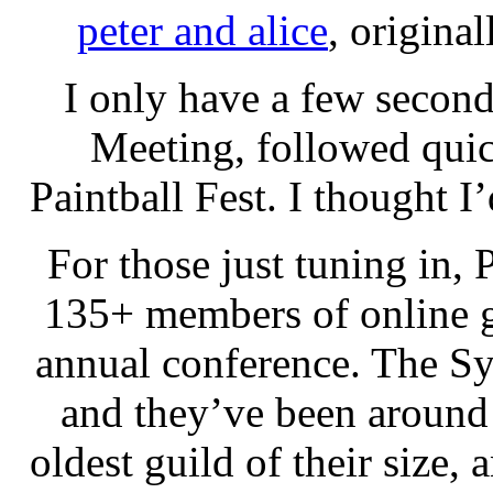
peter and alice
, origina
I only have a few secon
Meeting, followed qui
Paintball Fest. I thought I
For those just tuning in, 
135+ members of online g
annual conference. The Syn
and they’ve been around
oldest guild of their size,