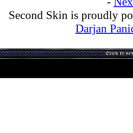
-
Nex
Second Skin is proudly p
Darjan Pani