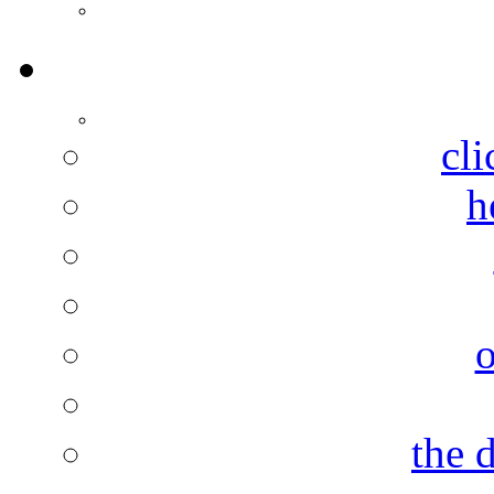
cli
h
the 