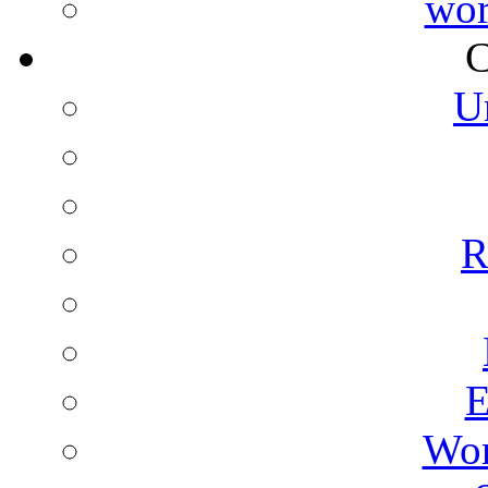
wor
C
U
R
E
Wor