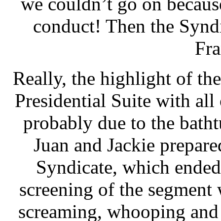
we couldn’t go on becaus
conduct! Then the Synd
Fr
Really, the highlight of the
Presidential Suite with all
probably due to the bathtu
Juan and Jackie prepare
Syndicate, which ended
screening of the segment 
screaming, whooping and 