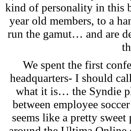
kind of personality in this
year old members, to a ha
run the gamut… and are def
th
We spent the first con
headquarters- I should call
what it is… the Syndie p
between employee soccer 
seems like a pretty swee
around the Ultima Online 