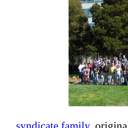
syndicate family
, origin