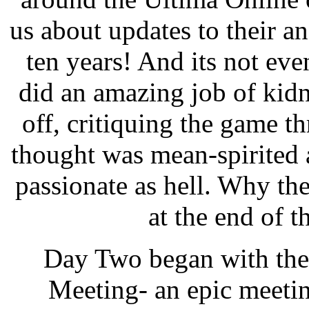
us about updates to their a
ten years! And its not ev
did an amazing job of kidn
off, critiquing the game t
thought was mean-spirited at
passionate as hell. Why the
at the end of 
Day Two began with the
Meeting- an epic meetin