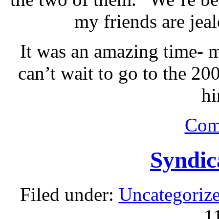
my friends are jeal
It was an amazing time- m
can’t wait to go to the 20
hi
Com
Syndic
Filed under:
Uncategoriz
1