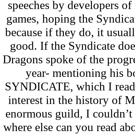
speeches by developers of d
games, hoping the Syndicat
because if they do, it usua
good. If the Syndicate d
Dragons spoke of the progre
year- mentioning hi
SYNDICATE, which I read t
interest in the history of
enormous guild, I couldn’t
where else can you read ab