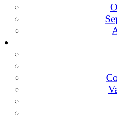
O
Se
A
C
V