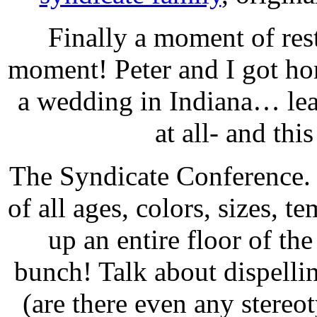
Finally a moment of rest
moment! Peter and I got ho
a wedding in Indiana… lea
at all- and th
The Syndicate Conference.
of all ages, colors, sizes, 
up an entire floor of t
bunch! Talk about dispelli
(are there even any stereo