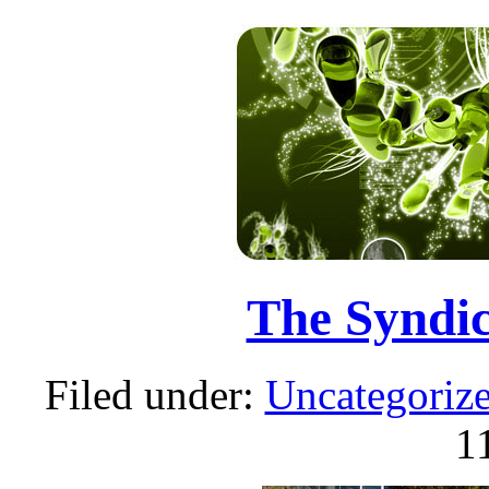
The Syndic
Filed under:
Uncategoriz
1