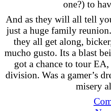
one?) to hav
And as they will all tell yo
just a huge family reunio
they all get along, bicke
mucho gusto. Its a blast b
got a chance to tour EA,
division. Was a gamer’s dr
misery a
Com