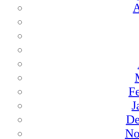
A
F
J
De
No