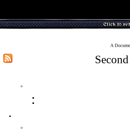
A Documen
Second