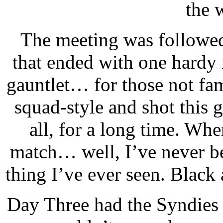
the 
The meeting was followed
that ended with one hardy
gauntlet… for those not fami
squad-style and shot this 
all, for a long time. When
match… well, I’ve never bee
thing I’ve ever seen. Blac
Day Three had the Syndies v