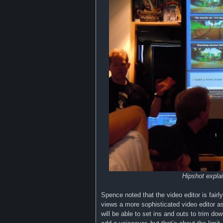
Hipshot expla
Spence noted that the video editor is fai
views a more sophisticated video editor as 
will be able to set ins and outs to trim dow