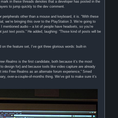
e mark in these threads denotes that a developer has posted in the
players to jump quickly to the dev comment.
r peripherals other than a mouse and keyboard, it is. “With these
l, we’re bringing this over to the PlayStation 3. We’re going to
 I mentioned audio – a lot of people have headsets, so you’re
t just text posts.” He added, laughing: “Those kind of posts will be
on the feature set, I’ve got three glorious words: built-in
ree Realms
is the first candidate, both because it’s the most
 to design for) and because tools like video capture are already
irst into Free Realms as an alternate forum experience,” Smed
onary, over-a-couple-of-months thing. We’ve got to make sure it’s