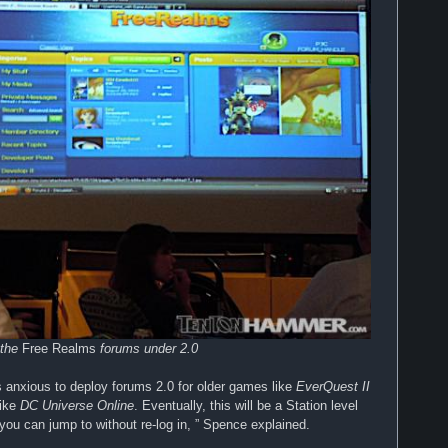
 the
Free Realms
forums under 2.0
s anxious to deploy forums 2.0 for older games like
EverQuest II
like
DC Universe Online
. Eventually, this will be a Station level
you can jump to without re-log in, ” Spence explained.