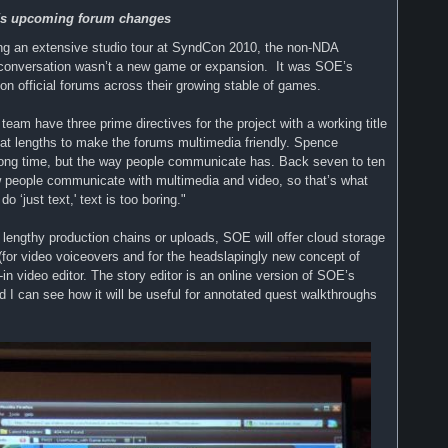
E's upcoming forum changes
ing an extensive studio tour at SyndCon 2010, the non-NDA
 conversation wasn’t a new game or expansion. It was SOE’s
on official forums across their growing stable of games.
eam have three prime directives for the project with a working title
eat lengths to make the forums multimedia friendly. Spence
long time, but the way people communicate has. Back seven to ten
w people communicate with multimedia and video, so that’s what
‘just text,' text is too boring."
out lengthy production chains or uploads, SOE will offer cloud storage
(for video voiceovers and for the headslapingly new concept of
t-in video editor. The story editor is an online version of SOE’s
and I can see how it will be useful for annotated quest walkthroughs