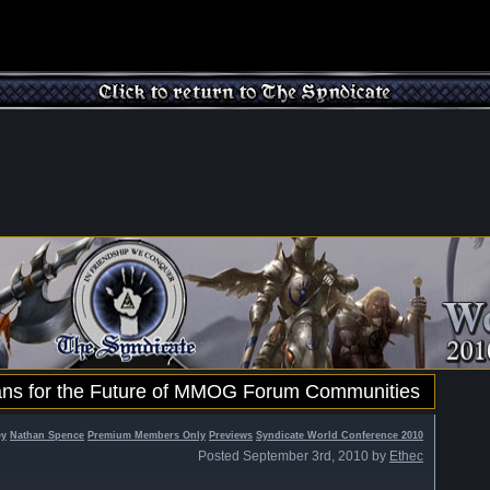
lans for the Future of MMOG Forum Communities
ey
Nathan Spence
Premium Members Only
Previews
Syndicate World Conference 2010
Posted September 3rd, 2010 by
Ethec