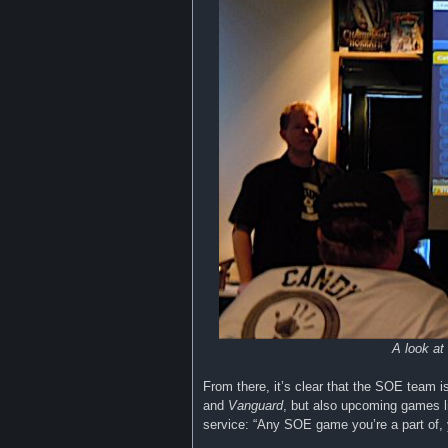
A look at
From there, it’s clear that the SOE team i
and
Vanguard
, but also upcoming games 
service: “Any SOE game you’re a part of, 