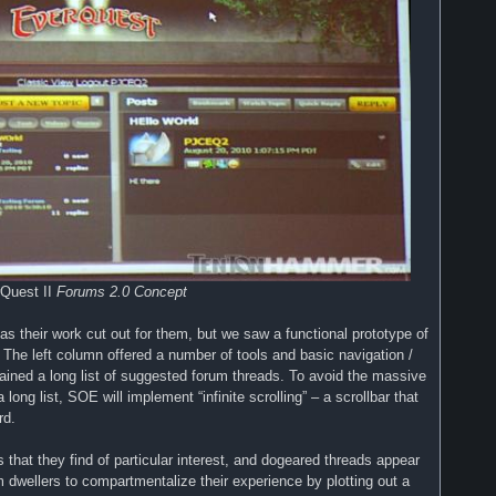
Quest II
Forums 2.0 Concept
as their work cut out for them, but we saw a functional prototype of
 The left column offered a number of tools and basic navigation /
ined a long list of suggested forum threads. To avoid the massive
 long list, SOE will implement “infinite scrolling” – a scrollbar that
rd.
s that they find of particular interest, and dogeared threads appear
m dwellers to compartmentalize their experience by plotting out a