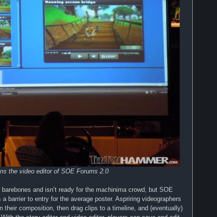
ins the video editor of SOE Forums 2.0
rly barebones and isn’t ready for the machinima crowd, but SOE
a barrier to entry for the average poster. Aspriring videographers
n their composition, then drag clips to a timeline, and (eventually)