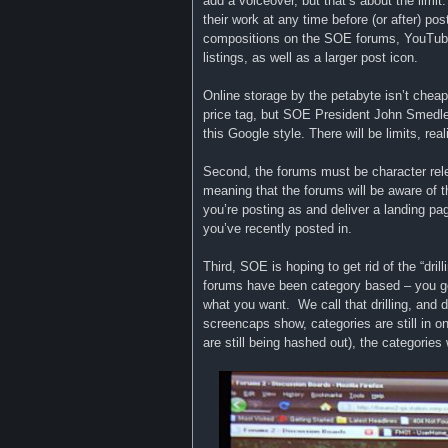
add a voiceover, but that’s about the limit
their work at any time before (or after) po
compositions on the SOE forums, YouTube,
listings, as well as a larger post icon.
Online storage by the petabyte isn’t cheap
price tag, but SOE President John Smedley t
this Google style. There will be limits, reali
Second, the forums must be character rele
meaning that the forums will be aware of th
you’re posting as and deliver a landing pag
you’ve recently posted in.
Third, SOE is hoping to get rid of the “dri
forums have been category based – you go 
what you want. We call that drilling, and 
screencaps show, categories are still in o
are still being hashed out), the categories