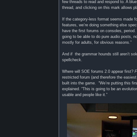
few threads to read and respond to. A blu
thread, and clicking on this mark allows 
If the category-less format seems made fo
features, we’re doing something else specia
have the first forums on consoles, period.
going to be able to do pure audio posts, no
mostly for adults, for obvious reasons.”
And if the grammar hounds still aren’t sold 
spellcheck.
Where will SOE forums 2.0 appear first?
F
restricted forum (and therefore the easiest
built into the game. “We’re putting this f
explained. “This is going to be an evoluti
usable and people like it.”