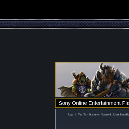
Sony Online Entertainment P
Tags: in
Ten Ton Hammer Network
John Smedl