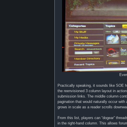
Ever
Practically speaking, it sounds like SOE h
the reenvisioned 3 column layout in action
submission links. The middle column conta
pagination that would naturally occur with a
grows in scale as a reader scrolls downwa
From this list, players can “dogear” thread
in the right-hand column. This allows foru