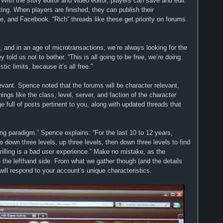
. With the story editor and video editor, players can save and edit
sting. When players are finished, they can publish their
 and Facebook. “Rich” threads like these get priority on forums
, and in an age of microtransactions, we’re always looking for the
old us not to bother. “This is all going to be free, we’re doing
stic limits, because it’s all free."
vant. Spence noted that the forums will be character relevant,
ings like the class, level, server, and faction of the character
e full of posts pertinent to you, along with updated threads that
lling paradigm.” Spence explains: “For the last 10 to 12 years,
down three levels, up three levels, then down three levels to find
drilling is a bad user experience.” Make no mistake, as the
n the lefthand side. From what we gather though (and the details
 will respond to your account’s unique characteristics.