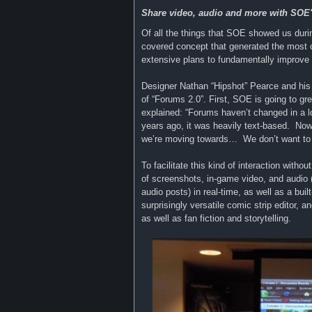
Share video, audio and more with SO
Of all the things that SOE showed us dur
covered concept that generated the most
extensive plans to fundamentally improve 
Designer Nathan “Hipshot” Pearce and his t
of “Forums 2.0”. First, SOE is going to gr
explained: “Forums haven’t changed in a 
years ago, it was heavily text-based. No
we’re moving towards… We don’t want to do 
To facilitate this kind of interaction with
of screenshots, in-game video, and audio 
audio posts) in real-time, as well as a buil
surprisingly versatile comic strip editor, 
as well as fan fiction and storytelling.