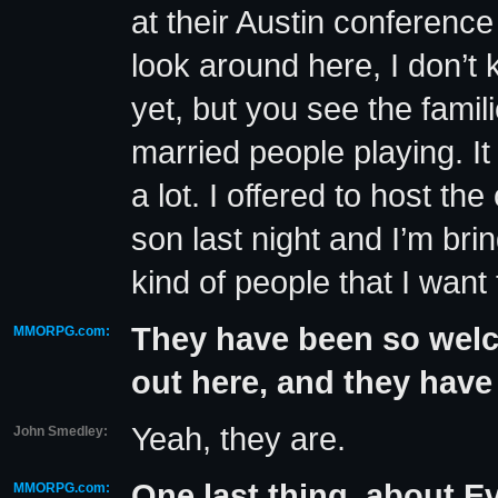
at their Austin conference
look around here, I don’t
yet, but you see the famil
married people playing. It r
a lot. I offered to host th
son last night and I’m br
kind of people that I wan
They have been so welc
MMORPG.com:
out here, and they have
Yeah, they are.
John Smedley:
One last thing, about Ev
MMORPG.com: