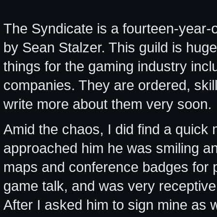
The Syndicate is a fourteen-year-ol
by Sean Stalzer. This guild is hu
things for the gaming industry inc
companies. They are ordered, skill
write more about them very soon.
Amid the chaos, I did find a quick
approached him he was smiling an
maps and conference badges for pl
game talk, and was very receptive 
After I asked him to sign mine as 