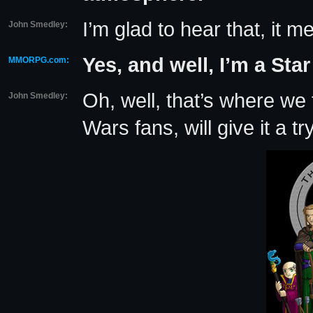
I’m glad to hear that, it 
John Smedley:
Yes, and well, I’m a Star
MMORPG.com:
Oh, well, that’s where we f
John Smedley:
Wars fans, will give it a tr