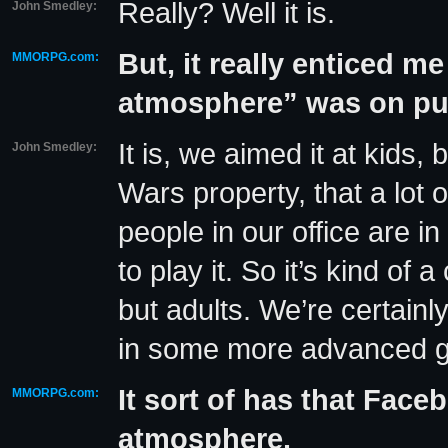
Really? Well it is.
John Smedley:
But, it really enticed me
MMORPG.com:
atmosphere” was on p
It is, we aimed it at kids,
John Smedley:
Wars property, that a lot 
people in our office are in
to play it. So it’s kind o
but adults. We’re certainl
in some more advanced gam
It sort of has that Face
MMORPG.com:
atmosphere.