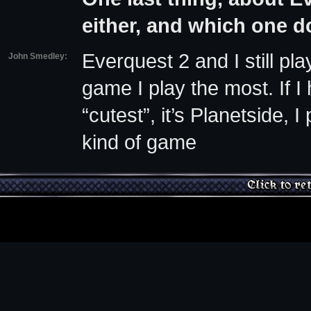
either, and which one d
Everquest 2 and I still pl
John Smedley:
game I play the most. If I
“cutest”, it’s Planetside,
kind of game