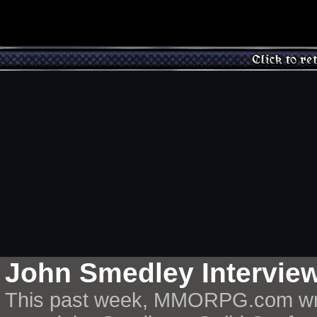
John Smedley Intervie
This past week, MMORPG.com writ