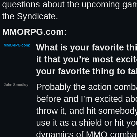
questions about the upcoming game
the Syndicate.
MMORPG.com:
What is your favorite t
MMORPG.com:
it that you’re most exci
your favorite thing to t
Probably the action comb
John Smedley:
before and I’m excited ab
throw it, and hit somebody
use it as a shield or hit y
dynamics of MMO combat co