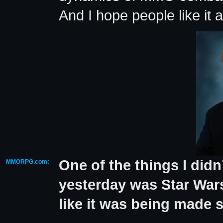
And I hope people like it an
One of the things I didn
MMORPG.com:
yesterday was Star War
like it was being made s