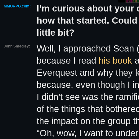
I’m curious about your 
MMORPG.com:
how that started. Could 
little bit?
Well, I approached Sean 
John Smedley:
because I read
his book
a
Everquest and why they le
because, even though I int
I didn’t see was the ramif
of the things that bothere
the impact on the group th
“Oh, wow, I want to under