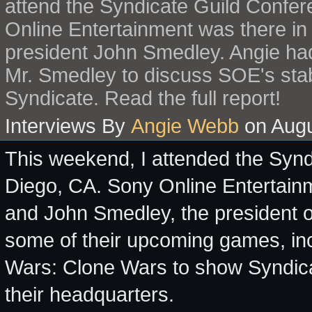
attend the Syndicate Guild Confer
Online Entertainment was there in
president John Smedley. Angie had
Mr. Smedley to discuss SOE's stabl
Syndicate. Read the full report!
Interviews By
Angie Webb
on Augu
This weekend, I attended the Syn
Diego, CA. Sony Online Entertainm
and John Smedley, the president 
some of their upcoming games, in
Wars: Clone Wars to show Syndic
their headquarters.