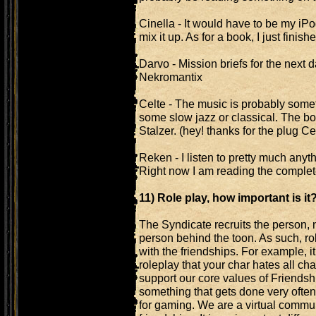
Cinella - It would have to be my iPod 
mix it up. As for a book, I just finish
Darvo - Mission briefs for the next d
Nekromantix
Celte - The music is probably some
some slow jazz or classical. The b
Stalzer. (hey! thanks for the plug Cel
Reken - I listen to pretty much anyth
Right now I am reading the comple
11) Role play, how important is it
The Syndicate recruits the person, 
person behind the toon. As such, role
with the friendships. For example, i
roleplay that your char hates all cha
support our core values of Friendsh
something that gets done very often 
for gaming. We are a virtual commu