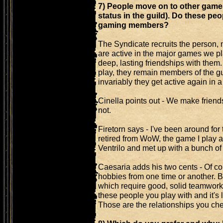
7) People move on to other games 
status in the guild). Do these peop
gaming members?
The Syndicate recruits the person, 
are active in the major games we pl
deep, lasting friendships with them.
play, they remain members of the gu
invariably they get active again in
Cinella points out - We make friends
not.
Firetorn says - I've been around fo
retired from WoW, the game I play an
Ventrilo and met up with a bunch of
Caesaria adds his two cents - Of co
hobbies from one time or another.
which require good, solid teamwork,
these people you play with and it's
Those are the relationships you che