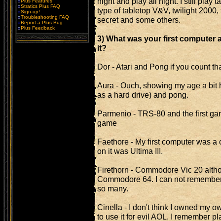
night and play all night. I still play
Plus Features
Stratics Plus FAQ
type of tabletop V&V, twilight 2000,
Sign-up!
Troubleshooting FAQ
secret and some others.
Report a Plus Bug
Plus Feedback
3) What was your first computer 
it?
Dor - Atari and Pong if you count th
Aura - Ouch, showing my age a bit h
as a hard drive) and pong.
Parmenio - TRS-80 and the first ga
game
Faethore - My first computer was a
on it was Ultima III.
Firethorn - Commodore Vic 20 altho
Commodore 64. I can not remember 
so many.
Cinella - I don't think I owned my 
to use it for evil AOL. I remember 