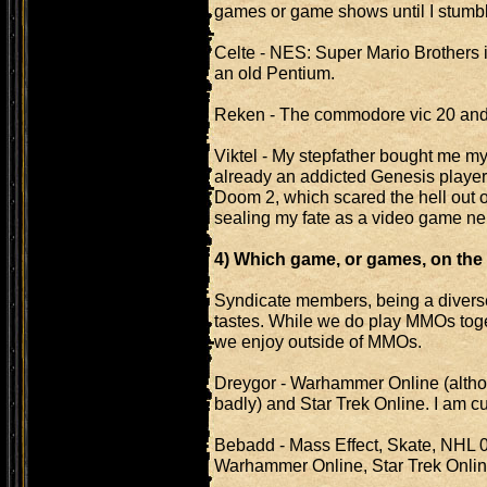
games or game shows until I stumb
Celte - NES: Super Mario Brothers if
an old Pentium.
Reken - The commodore vic 20 and I
Viktel - My stepfather bought me my
already an addicted Genesis player 
Doom 2, which scared the hell out o
sealing my fate as a video game nerd 
4) Which game, or games, on the 
Syndicate members, being a divers
tastes. While we do play MMOs toge
we enjoy outside of MMOs.
Dreygor - Warhammer Online (alth
badly) and Star Trek Online. I am c
Bebadd - Mass Effect, Skate, NHL 
Warhammer Online, Star Trek Onlin