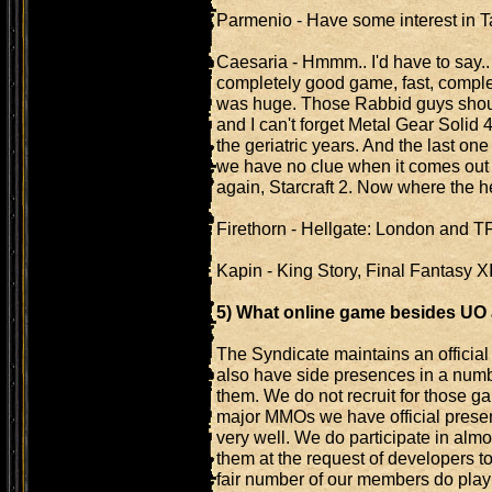
Parmenio - Have some interest in 
Caesaria - Hmmm.. I'd have to say
completely good game, fast, complet
was huge. Those Rabbid guys shoul
and I can't forget Metal Gear Solid 
the geriatric years. And the last one
we have no clue when it comes out an
again, Starcraft 2. Now where the h
Firethorn - Hellgate: London and T
Kapin - King Story, Final Fantasy XII
5) What online game besides U
The Syndicate maintains an officia
also have side presences in a nu
them. We do not recruit for those ga
major MMOs we have official presen
very well. We do participate in al
them at the request of developers t
fair number of our members do play 