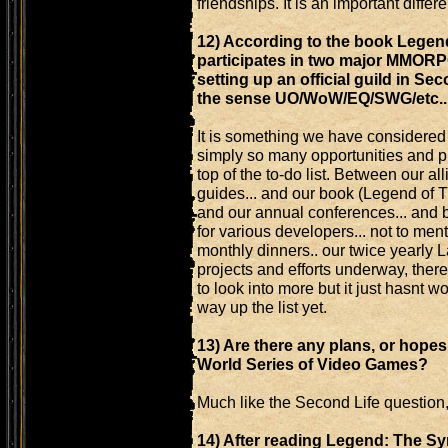
friendships. It is an important diffe
12) According to the book Legen
participates in two major MMORPG
setting up an official guild in Se
the sense UO/WoW/EQ/SWG/etc...
It is something we have considered a
simply so many opportunities and pr
top of the to-do list. Between our a
guides... and our book (Legend of Th
and our annual conferences... and 
for various developers... not to m
monthly dinners.. our twice yearly 
projects and efforts underway, there
to look into more but it just hasnt wo
way up the list yet.
13) Are there any plans, or hopes
World Series of Video Games?
Much like the Second Life question, 
14) After reading Legend: The Sy