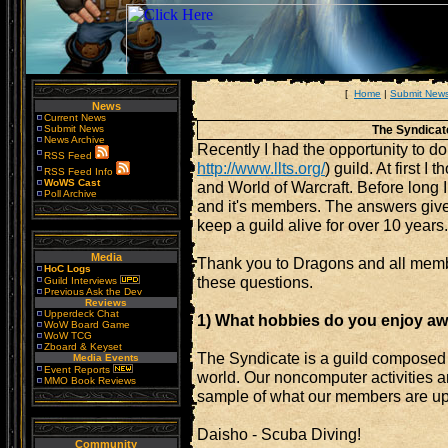
[
Home
|
Submit New
News
Current News
Submit News
The Syndicate
News Archive
Recently I had the opportunity to d
RSS Feed
http://www.llts.org/
) guild. At first 
RSS Feed Info
WoWS Cast
and World of Warcraft. Before long I 
Poll Archive
and it's members. The answers given
keep a guild alive for over 10 years.
Media
Thank you to Dragons and all membe
HoC Logs
these questions.
Guild Interviews
Previous Ask the Dev
Reviews
Upperdeck Chat
1) What hobbies do you enjoy a
WoW Board Game
WoW TCG
Zboard & Keyset
The Syndicate is a guild composed 
Media Events
Event Reports
world. Our noncomputer activities a
MMO Book Reviews
sample of what our members are up 
Daisho - Scuba Diving!
Community