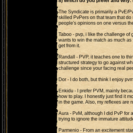
8) Which do you prefer and why
The Syndicate is primarily a PvE/Pv
skilled PvPers on that team that do
people's opinions on one versus the
Taboo - pvp, i like the challenge o
wants to win the match as much as y
get from it.
Randall - PVP, it teaches one to th
structured strategy to go against w
challenge since your facing real pe
Dor - I do both, but think I enjoy p
Enkidu - I prefer PVM, mainly becau
how to play. I honestly just find it 
in the game. Also, my reflexes are 
Aura - PvM, although I did PvP for a 
trying to ignore the immature attitu
Parmenio - From an excitement sta