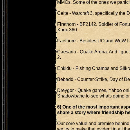
MMOs. Some of the ones we particip
Celte - Warcraft 3, specifically the
Firethorn - BF2142, Soldier of Fortune
Xbox 360.
Faethore - Besides UO and WoW I am
Caesaria - Quake Arena. And I guess
2.
Enkidu - Fishing Champs and Silkr
Bebadd - Counter-Strike, Day of Def
Dreygor - Quake games, Yahoo onlin
Shadowbane to see whats going on
6) One of the most important asp
share a story where friendship he
Our core value and premise behind 
we try to make that evident in all t