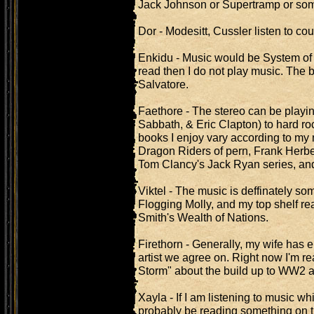
Jack Johnson or Supertramp or some
Dor - Modesitt, Cussler listen to coun
Enkidu - Music would be System of a
read then I do not play music. The 
Salvatore.
Faethore - The stereo can be playin
Sabbath, & Eric Clapton) to hard ro
books I enjoy vary according to my
Dragon Riders of pern, Frank Herber
Tom Clancy's Jack Ryan series, and
Viktel - The music is deffinately so
Flogging Molly, and my top shelf r
Smith's Wealth of Nations.
Firethorn - Generally, my wife has e
artist we agree on. Right now I'm r
Storm" about the build up to WW2 al
Xayla - If I am listening to music wh
probably be reading something on tru