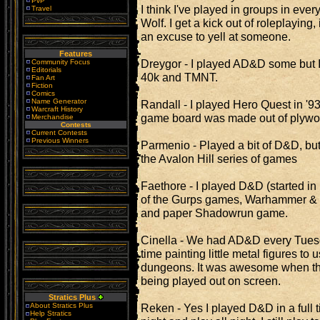
PvP
I think I've played in groups in eve
Travel
Wolf. I get a kick out of roleplaying, i
an excuse to yell at someone.
Features
Dreygor - I played AD&D some but 
Community Focus
Editorials
40k and TMNT.
Fan Art
Fiction
Comics
Name Generator
Randall - I played Hero Quest in 
Warcraft History
game board was made out of plywo
Merchandise
Contests
Current Contests
Previous Winners
Parmenio - Played a bit of D&D, bu
the Avalon Hill series of games
Faethore - I played D&D (started in
of the Gurps games, Warhammer & 
and paper Shadowrun game.
Cinella - We had AD&D every Tue
time painting little metal figures t
dungeons. It was awesome when th
being played out on screen.
Stratics Plus
About Stratics Plus
Reken - Yes I played D&D in a full t
Help Stratics