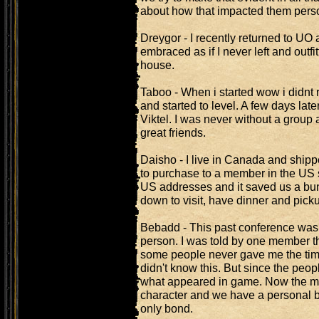
about how that impacted them perso
Dreygor - I recently returned to UO 
embraced as if I never left and outf
house.
Taboo - When i started wow i didnt 
and started to level. A few days la
Viktel. I was never without a group a
great friends.
Daisho - I live in Canada and shi
to purchase to a member in the US 
US addresses and it saved us a bun
down to visit, have dinner and pick
Bebadd - This past conference was m
person. I was told by one member tha
some people never gave me the time
didn't know this. But since the peop
what appeared in game. Now the 
character and we have a personal b
only bond.