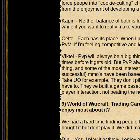
force peope into "cookie-cutting" ch
from the enjoyment of developing a 
Kapin - Neither balance of both is f
while if you want to really make yours
Celte - Each has its place. When I ju
PvM. If I'm feeling competitive and lo
Viktel - Pvp will always be a big t
times before it gets old. But PvP 
thing, and some of the most interesti
successful) mmo's have been based o
Take UO for example, They don't pile
have to. They've built a game base
player interaction, not beating the 
9) World of Warcraft: Trading Car
enjoy most about it?
We had a hard time finding people th
bought it but dont play it. We did m
Dini - Yes, I play it actively. I enjo