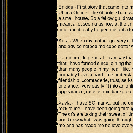
Enkidu - First story that came into
Ultima Online. The Atlantic shard 
a small house. So a fellow guildma
meant a lot seeing as how at the tim
time and it really helped me out a l
Aura - When my mother got very ill
and advice helped me cope better wi
Parmenio - In general, I can say tha
that I have formed since joining th
than many people in my "real" life. 
probably have a hard time understa
friendship....comraderie, trust, sel
tolerance...very easily fit into an o
appearance, race, ethnic backgroun
Xayla - I have SO many... but the o
rock to me. I have been going throu
The dr's are taking their sweet ol' t
and knew what I was going through, 
me and has made me believe everyt