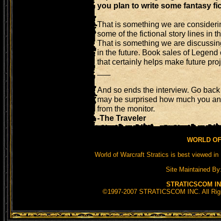
you plan to write some fantasy fic
That is something we are consideri
some of the fictional story lines in
That is something we are discussin
in the future. Book sales of Legend
that certainly helps make future proj
___
And so ends the interview. Go back 
may be surprised how much you an
from the monitor.
-The Traveler
WORLD OF
World of Warcraft Stratics is best viewed in 
Site Maintained By
STRATICSCOM IN
©1997-2007 STRATICSCOM INC. All Rights