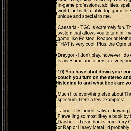
in-game professions, abilities, spell
world, but with a table-top game feel
unique and special to me.
Caesaria - TGC is extremely fun. T
system that allows you to turn in "m
game like Felsteel Reaper or Neth
THAT is very cool. Plus, the Ogre t
Dreygor - I don't play, however I do
is awesome and others are very hu
10) You have shut down your comp
couch you turn on the stereo an
listening to and what book are y
Much like everything else about The
spectrum. Here a few examples:
Taboo - Disturbed, saliva, drowing 
Flewelling so most likey a book by 
Daisho - I'd read books from Terry 
or Rap or Heavy Metal I'd probably li