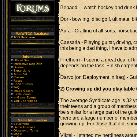
Bebadd - I watch hockey and drink b
Dor - bowling, disc golf, ultimate, b
Aura - Crafting of all sorts, horseb
WoW TCG Database
TCG Database
Caesaria - Playing guitar, driving,
this being a dad thing, I have to admit
Information
Firethorn - I spend a great deal of
Official Site
Interactive Map
depends on the task. Finish carpent
Guides
Expansions
TBC Beta
Darvo (on Deployment in Iraq) - Gui
Classes
Races
Server Status
FAQ
2) Growing up did you play table
Image Gallery
Battle Plans
In-Game Events
The average Syndicate age is 32 y
YouTube Videos
their teens and a group of members
be similar for a large part of the guild
there are a large number of members
Game Information
growing up. For those that did, some
Equipment
Game Interface
Glossary of Terms
Magic
Viktel - I started my nerdiness aro