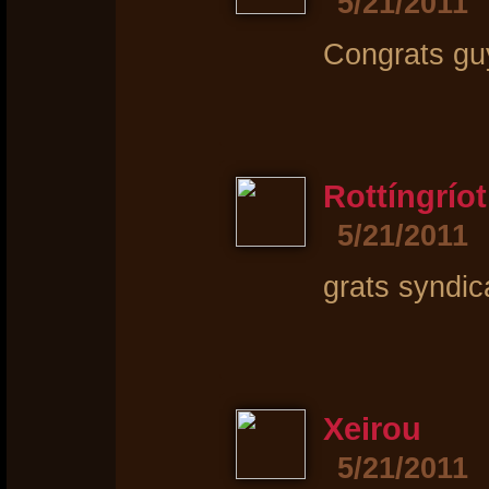
5/21/2011
Congrats guy
Rottíngríot
5/21/2011
grats syndica
Xeirou
5/21/2011