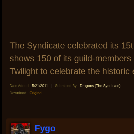
The Syndicate celebrated its 15t
shows 150 of its guild-members g
Twilight to celebrate the historic
Date Added:
5/21/2011
Submitted By:
Dragons (The Syndicate)
Download:
Original
Fygo