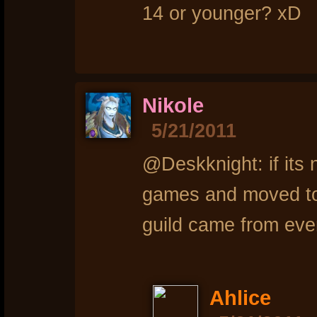
14 or younger? xD
Nikole
5/21/2011
@Deskknight: if its 
games and moved to
guild came from eve
Ahlice