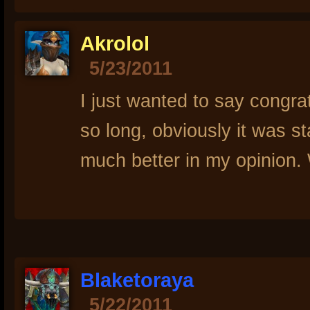
Akrolol
5/23/2011
I just wanted to say congrat
so long, obviously it was s
much better in my opinion. 
Blaketoraya
5/22/2011