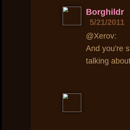
Borghildr
5/21/2011
@Xerov:
And you're st
talking abo