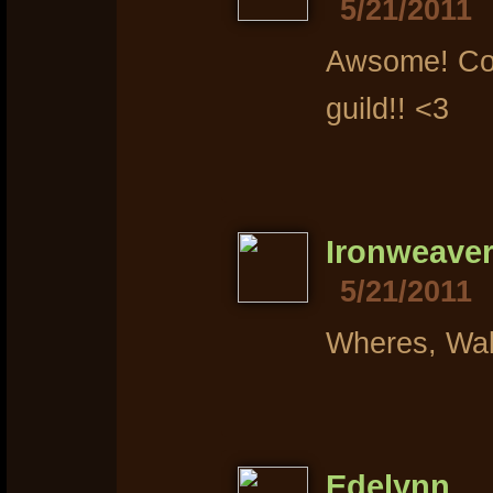
5/21/2011
Awsome! Con
guild!! <3
Ironweave
5/21/2011
Wheres, Wa
Edelynn