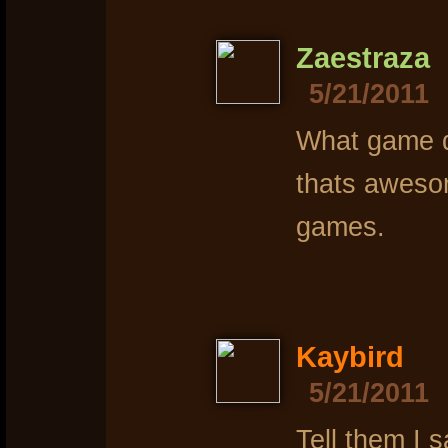
Zaestraza
5/21/2011
What game di
thats awesom
games.
Kaybird
5/21/2011
Tell them I s