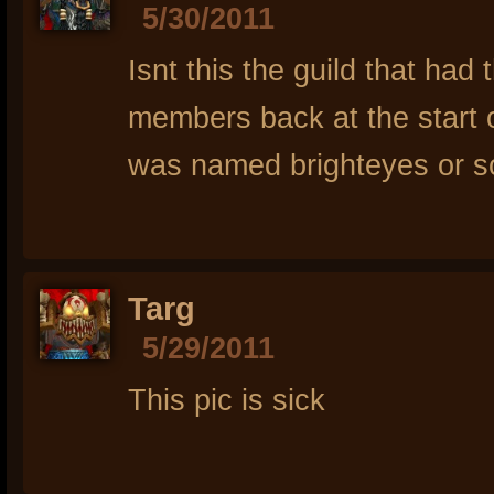
5/30/2011
Isnt this the guild that had 
members back at the start 
was named brighteyes or som
Targ
5/29/2011
This pic is sick