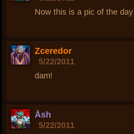
Now this is a pic of the day
Zceredor
5/22/2011
dam!
Åsh
5/22/2011