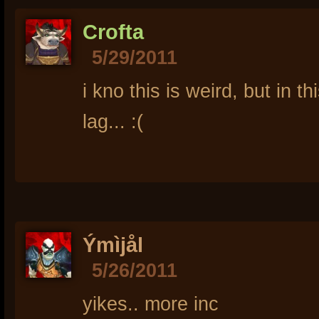
Crofta
5/29/2011
i kno this is weird, but in t
lag... :(
Ýmìjål
5/26/2011
yikes.. more inc