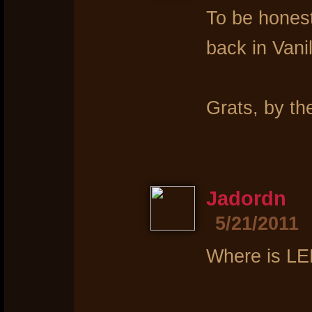
To be honest
back in Vanil
Grats, by th
Jadordn
5/21/2011
Where is L