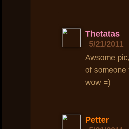
Thetatas
5/21/2011
Awsome pic, 
of someone t
wow =)
Petter