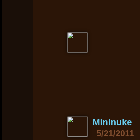
Mininuke
5/21/2011