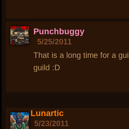
Punchbuggy
5/25/2011
That is a long time for a gu
guild :D
Lunartic
5/23/2011