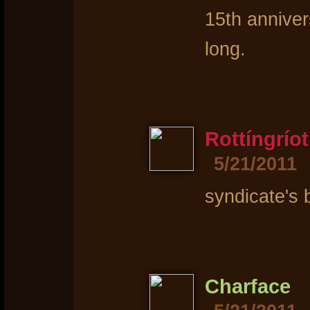
15th annive
long.
Rottíngríot
5/21/2011
syndicate's 
Charface