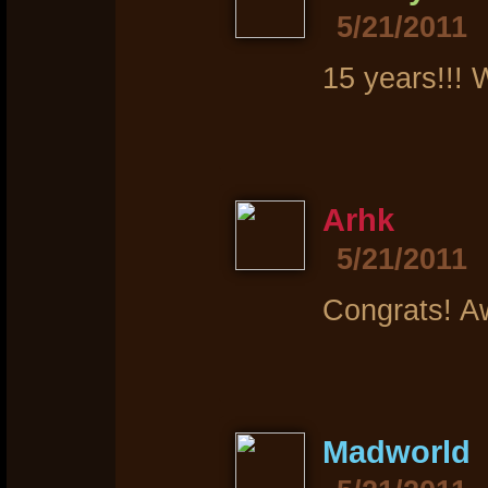
5/21/2011
15 years!!! 
Arhk
5/21/2011
Congrats! A
Madworld