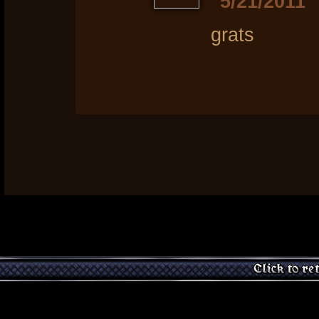
5/21/2011
grats