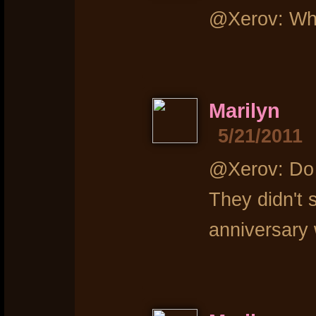
@Xerov: Who
Marilyn
5/21/2011
@Xerov: Do s
They didn't
anniversary 