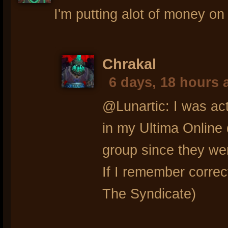
I'm putting alot of money o
Chrakal
6 days, 18 hours 
@Lunartic: I was actu
in my Ultima Online
group since they we
If I remember correc
The Syndicate)