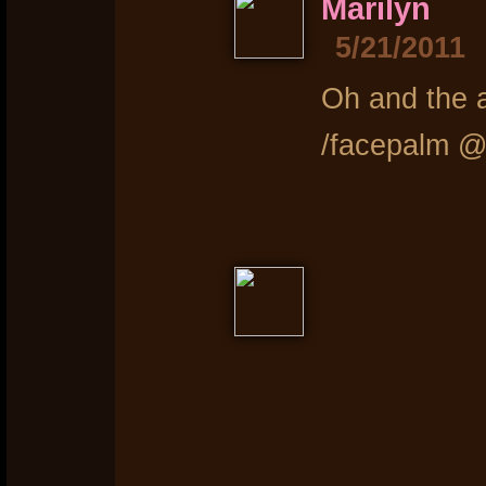
Marilyn
5/21/2011
Oh and the a
/facepalm @ 