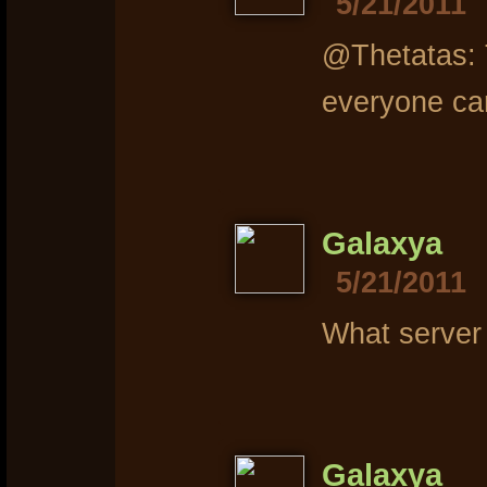
5/21/2011
@Thetatas: T
everyone ca
Galaxya
5/21/2011
What server
Galaxya