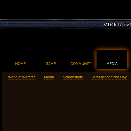
HOME
GAME
COMMUNITY
MEDIA
World of Warcraft
Media
Screenshots
Screenshot of the Day