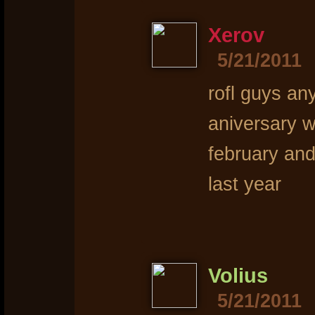
Xerov
5/21/2011
rofl guys any
aniversary w
february and
last year
Volius
5/21/2011