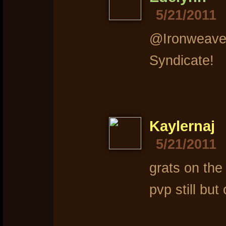
5/21/2011
@Ironweaver
Syndicate!
Kaylernaj
5/21/2011
grats on th
pvp still but