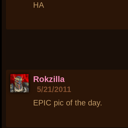
HA
Rokzilla
5/21/2011
EPIC pic of the day.