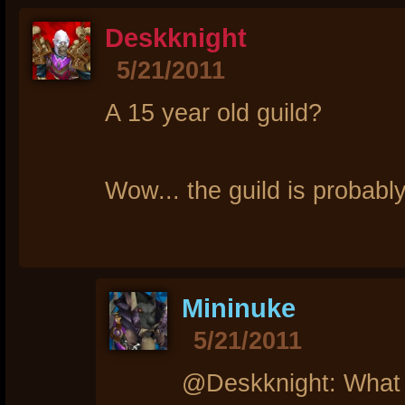
Deskknight
5/21/2011
A 15 year old guild?
Wow... the guild is probabl
Mininuke
5/21/2011
@Deskknight: What m