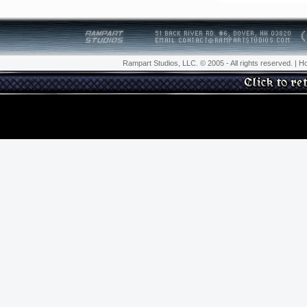
Rampart Studios, LLC.
© 2005 - All rights reserved. |
H