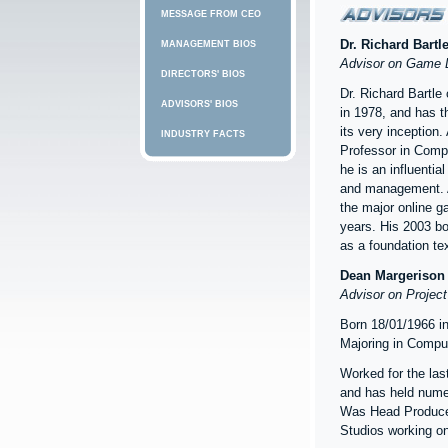
MESSAGE FROM CEO
Dr. Richard Bartl
MANAGEMENT BIOS
Advisor on Game 
DIRECTORS' BIOS
Dr. Richard Bartle
ADVISORS' BIOS
in 1978, and has t
its very inception. 
INDUSTRY FACTS
Professor in Compu
he is an influentia
and management. A
the major online g
years. His 2003 bo
as a foundation tex
Dean Margerison
Advisor on Project
Born 18/01/1966 i
Majoring in Compu
Worked for the las
and has held nume
Was Head Producer
Studios working on