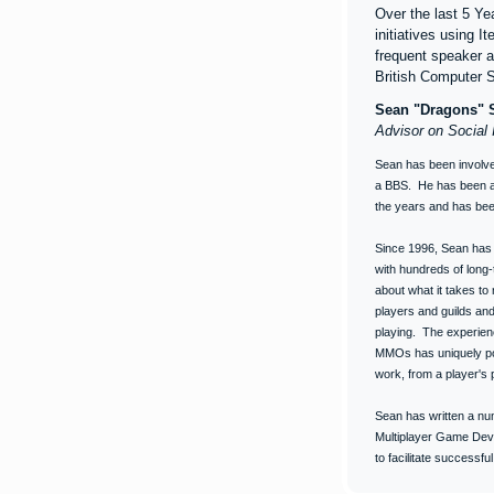
Over the last 5 Y
initiatives using 
frequent speaker 
British Computer 
Sean "Dragons" S
Advisor on Social 
Sean has been involve
a BBS. He has been a 
the years and has bee
Since 1996, Sean has 
with hundreds of long
about what it takes to
players and guilds an
playing. The experien
MMOs has uniquely po
work, from a player's 
Sean has written a num
Multiplayer Game Deve
to facilitate successfu