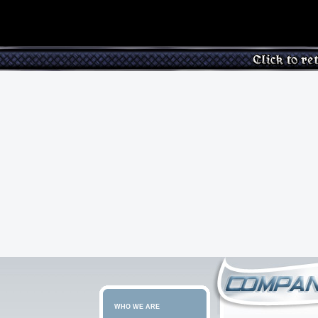
WHO WE ARE