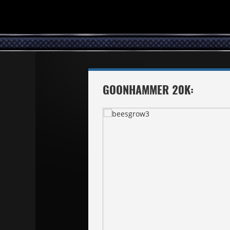
GOONHAMMER 20K: