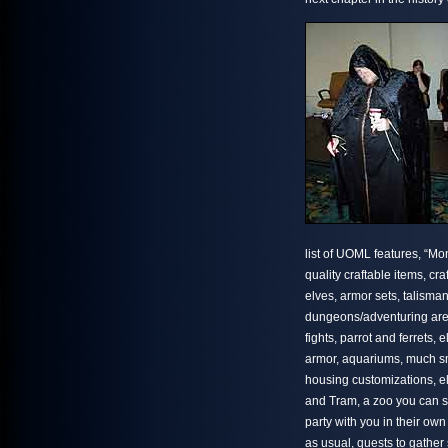
list of UOML features, “Mo
quality craftable items, cr
elves, armor sets, talisma
dungeons/adventuring areas
fights, parrot and ferrets,
armor, aquariums, much sm
housing customizations, e
and Tram, a zoo you can s
party with you in their own
as usual, quests to gather