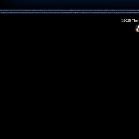
©2025 The S