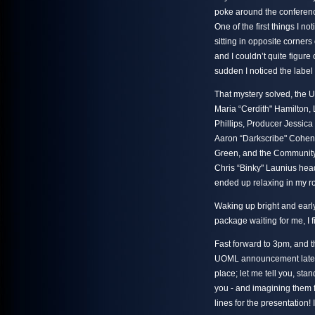
poke around the conferenc
One of the first things I n
sitting in opposite corners
and I couldn’t quite figure 
sudden I noticed the label 
That mystery solved, the 
Maria “Cerdith" Hamilton, 
Phillips, Producer Jessic
Aaron “Darkscribe" Cohe
Green, and the Community 
Chris “Binky" Launius head
ended up relaxing in my roo
Waking up bright and early 
package waiting for me, I 
Fast forward to 3pm, and t
UOML announcement later th
place; let me tell you, sta
you - and imagining them f
lines for the presentation!