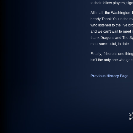
to their fellow players, si
All in all, the Washingto
hearty Thank You to the m
who listened to the live b
and we can't wait to meet
thank Dragons and The Synd
most successful, to date.
Finally, if there is one thi
isn’t the only one who get
Previous History Page