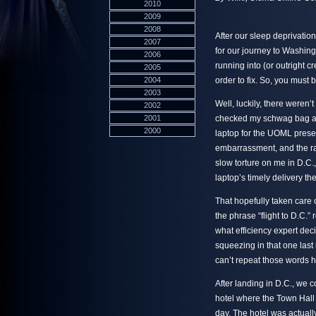
2010
2009
2008
After our sleep deprivation
2007
for our journey to Washing
2006
running into (or outright c
2005
2004
order to fix. So, you must 
2003
Well, luckily, there weren’t
2002
2001
checked my schwag bag and
2000
laptop for the UOML presenta
embarrassment, and the r
slow torture on me in D.C.,
laptop’s timely delivery th
That hopefully taken care of
the phrase “flight to D.C.” 
what efficiency expert dec
squeezing in that one last 
can’t repeat those words h
After landing in D.C., we 
hotel where the Town Hall
day. The hotel was actually