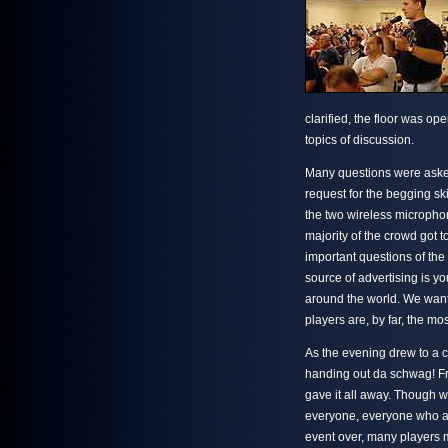
clarified, the floor was op
topics of discussion.
Many questions were aske
request for the begging sk
the two wireless micropho
majority of the crowd got 
important questions of the
source of advertising is y
around the world. We want
players are, by far, the mo
As the evening drew to a clo
handing out da schwag! Fr
gave it all away. Though we
everyone, everyone who att
event over, many players 