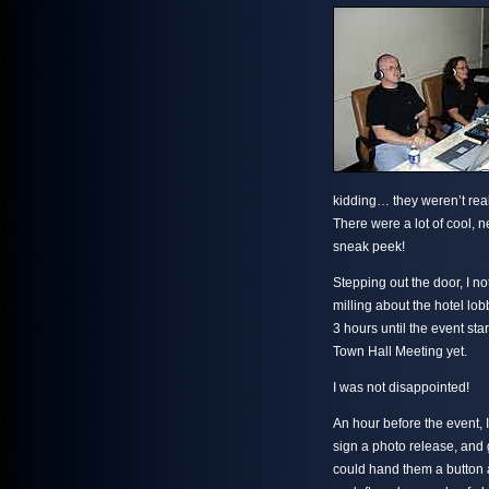
kidding… they weren’t real
There were a lot of cool, n
sneak peek!
Stepping out the door, I n
milling about the hotel lo
3 hours until the event st
Town Hall Meeting yet.
I was not disappointed!
An hour before the event, I
sign a photo release, and g
could hand them a button an