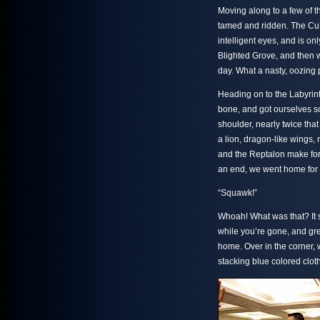
Moving along to a few of
tamed and ridden. The Cu’
intelligent eyes, and is on
Blighted Grove, and then w
day. What a nasty, oozing p
Heading on to the Labyrint
bone, and got ourselves so
shoulder, nearly twice tha
a lion, dragon-like wings, 
and the Reptalon make for 
an end, we went home for a 
“Squawk!”
Whoah! What was that? It s
while you’re gone, and gr
home. Over in the corner, 
stacking blue colored cloth