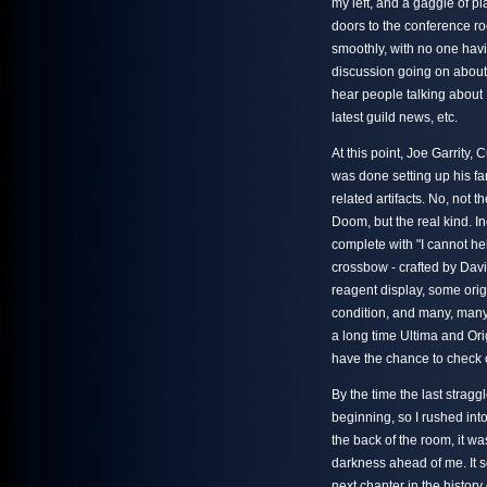
my left, and a gaggle of p
doors to the conference r
smoothly, with no one havi
discussion going on about 
hear people talking about 
latest guild news, etc.
At this point, Joe Garrity,
was done setting up his fan
related artifacts. No, not 
Doom, but the real kind. 
complete with "I cannot help
crossbow - crafted by Davi
reagent display, some origi
condition, and many, many
a long time Ultima and Orig
have the chance to check 
By the time the last strag
beginning, so I rushed into
the back of the room, it w
darkness ahead of me. It 
next chapter in the histor