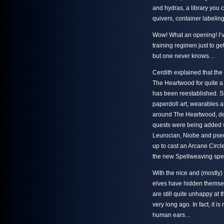
and hydras, a library you c
quivers, container labelin
Wow! What an opening! I’v
training regimen just to get
but one never knows…
Cerdith explained that the
The Heartwood for quite a 
has been reestablished. S
paperdoll art, wearables
around The Heartwood, de
quests were being added 
Leurocian, Niobe and pse
up to cast an Arcane Circle
the new Spellweaving spel
With the nice and (mostly)
elves have hidden themsel
are still quite unhappy at 
very long ago. In fact, it i
human ears…