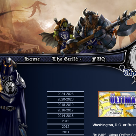
2024-2026
2020-2023
2018-2019
2016-2017
2014-2015
2013
Washington, D.C. or Bust
2012
2011
By Wilki, Ultima Online C