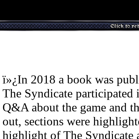
ï»¿In 2018 a book was publ
The Syndicate participated 
Q&A about the game and the
out, sections were highlight
highlight of The Syndicate 