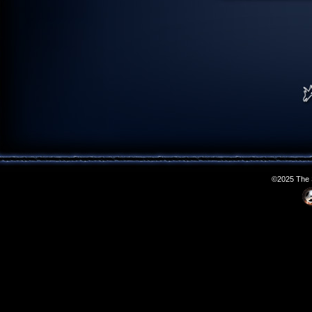
©2025 The S