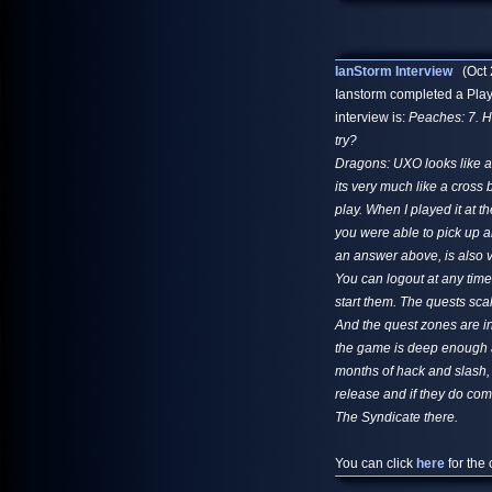
IanStorm Interview
(Oct 
Ianstorm completed a Playe
interview is:
Peaches: 7. H
try?
Dragons: UXO looks like al
its very much like a cross
play. When I played it at t
you were able to pick up an
an answer above, is also v
You can logout at any tim
start them. The quests sca
And the quest zones are inst
the game is deep enough a
months of hack and slash, 
release and if they do co
The Syndicate there.
You can click
here
for the 