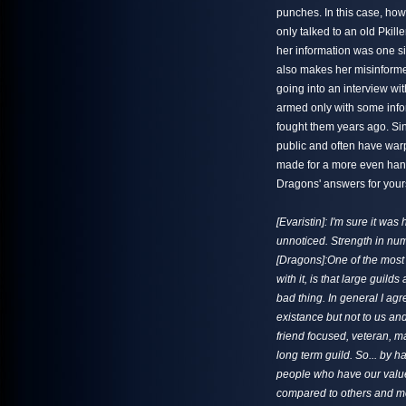
punches. In this case, how
only talked to an old Pkill
her information was one s
also makes her misinforme
going into an interview wi
armed only with some info
fought them years ago. Sin
public and often have warp
made for a more even hand
Dragons' answers for yours
[Evaristin]: I'm sure it wa
unnoticed. Strength in numb
[Dragons]:One of the most 
with it, is that large guil
bad thing. In general I agr
existance but not to us and
friend focused, veteran, 
long term guild. So... by 
people who have our valu
compared to others and mo