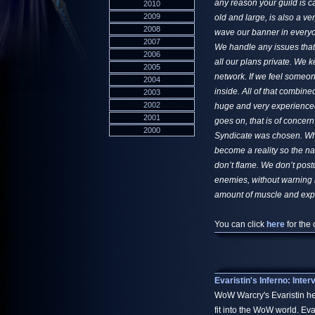
any reason your guild is c
2010
2009
old and large, is also a ve
2008
wave our banner in everyo
2007
We handle any issues that
2006
all our plans private. We 
2005
network. If we feel someon
2004
inside. All of that combin
2003
2002
huge and very experienced 
2001
goes on, that is of concer
2000
Syndicate was chosen. When
become a reality so the na
don’t flame. We don’t post
enemies, without warning b
amount of muscle and expe
You can click
here
for the 
Evaristin's Inferno: Inte
WoW Warcry's Evaristin h
fit into the WoW world. Ev