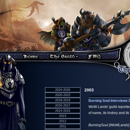
2003
2024-2026
2020-2023
2018-2019
Burning Soul Interviews
2016-2017
WoW Lands' guild reported
2014-2015
of name, its history and it
2013
2012
BurningSoul [WoWLands]: Th
2011