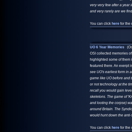
very very few after a year 
and very rarely are we fin
You can click
here
for the 
UO 6 Year Memories
(Oct
OSI collected memories of
highlighted some of them 
featured there. An exerpt i
see UO's earliest form in a
game like UO before and 
or not technology at the ti
recall you would gain leve
skeletons. The game of 'Knig
and looting the corpse) w
around Britain. The Syndic
would hunt down the anti-s
You can click
here
for the 