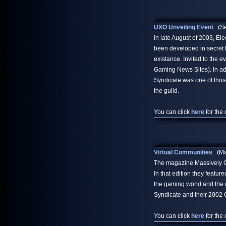
UXO Unveiling Event
(Se
In late August of 2003, El
been developed in secret f
existance. Invited to the 
Gaming News Sites). In add
Syndicate was one of thos
the guild.
You can click
here
for the 
Virtual Communities
(May
The magazine Massively Onl
In that edition they featu
the gaming world and the 
Syndicate and their 2002 
You can click
here
for the 