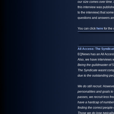
our size comes over time. 
this interview was publish
to the interview) that some
questions and answers are 
You can click
here
for the 
All Access: The Syndica
EQNews has an All Access: 
Also, we have interviews w
Being the guildmaster of 5
The Syndicate wasnt compos
due to the outstanding peop
We do still recruit. Howev
personalities and goals to
passes, we recruit less fr
have a hardcap of numbers 
finding the correct people
Those we do lose typically