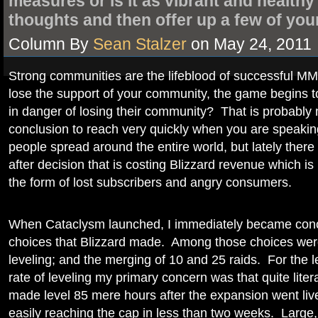
measures or is it as vibrant and health
thoughts and then offer up a few of you
Column By
Sean Stalzer
on May 24, 2011
Strong communities are the lifeblood of successfu
lose the support of your community, the game begins to
in danger of losing their community? That is probably
conclusion to reach very quickly when you are speaking
people spread around the entire world, but lately ther
after decision that is costing Blizzard revenue which is 
the form of lost subscribers and angry consumers.
When Cataclysm launched, I immediately became conc
choices that Blizzard made. Among those choices were
leveling; and the merging of 10 and 25 raids. For the 
rate of leveling my primary concern was that quite litera
made level 85 mere hours after the expansion went liv
easily reaching the cap in less than two weeks. Large,