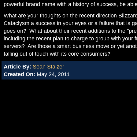
powerful brand name with a history of success, be able
What are your thoughts on the recent direction Blizz
Cataclysm a success in your eyes or a failure that is g
goes on? What about their recent additions to the "pr
including the recent plan to charge to group with your 
servers? Are those a smart business move or yet anoth
falling out of touch with its core consumers?
Article By:
Sean Stalzer
Created On:
May 24, 2011