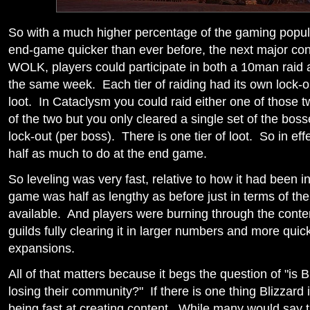
So with a much higher percentage of the gaming popul
end-game quicker than ever before, the next major co
WOLK, players could participate in both a 10man raid 
the same week. Each tier of raiding had its own lock-o
loot. In Cataclysm you could raid either one of those t
of the two but you only cleared a single set of the bos
lock-out (per boss). There is one tier of loot. So in eff
half as much to do at the end game.
So leveling was very fast, relative to how it had been 
game was half as lengthy as before just in terms of th
available. And players were burning through the content
guilds fully clearing it in larger numbers and more quic
expansions.
All of that matters because it begs the question of "is B
losing their community?" If there is one thing Blizzard i
being fast at creating content. While many would say 