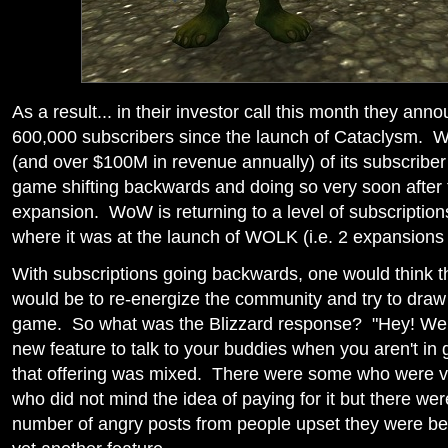
As a result... in their investor call this month they ann
600,000 subscribers since the launch of Cataclysm. Wh
(and over $100M in revenue annually) of its subscriber
game shifting backwards and doing so very soon after 
expansion. WoW is returning to a level of subscription
where it was at the launch of WOLK (i.e. 2 expansions
With subscriptions going backwards, one would think th
would be to re-energize the community and try to draw
game. So what was the Blizzard response? "Hey! We
new feature to talk to your buddies when you aren't i
that offering was mixed. There were some who were ver
who did not mind the idea of paying for it but there wer
number of angry posts from people upset they were be