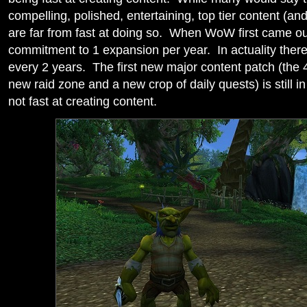
compelling, polished, entertaining, top tier content (an
are far from fast at doing so. When WoW first came ou
commitment to 1 expansion per year. In actuality the
every 2 years. The first new major content patch (the 
new raid zone and a new crop of daily quests) is still in
not fast at creating content.