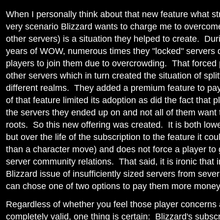
When I personally think about that new feature what str
very scenario Blizzard wants to charge me to overcome 
other servers) is a situation they helped to create. Duri
years of WOW, numerous times they "locked" servers 
players to join them due to overcrowding. That forced 
other servers which in turn created the situation of spli
different realms. They added a premium feature to pay
of that feature limited its adoption as did the fact that p
the servers they ended up on and not all of them want 
roots. So this new offering was created. It is both low
but over the life of the subscription to the feature it co
than a character move) and does not force a player to g
server community relations. That said, it is ironic that i
Blizzard issue of insufficiently sized servers from seve
can chose one of two options to pay them more money
Regardless of whether you feel those player concerns 
completely valid, one thing is certain: Blizzard's subsc