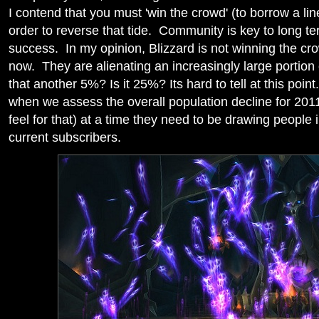
I contend that you must 'win the crowd' (to borrow a lin
order to reverse that tide. Community is key to lon
success. In my opinion, Blizzard is not winning the c
now. They are alienating an increasingly large portion 
that another 5%? Is it 25%? Its hard to tell at this p
when we assess the overall population decline for 2011
feel for that) at a time they need to be drawing people 
current subscribers.