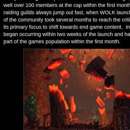
well over 100 members at the cap within the first mont
raiding guilds always jump out fast, when WOLK launch
of the community took several months to reach the cri
its primary focus to shift towards end game content. In
began occurring within two weeks of the launch and ha
part of the games population within the first month.