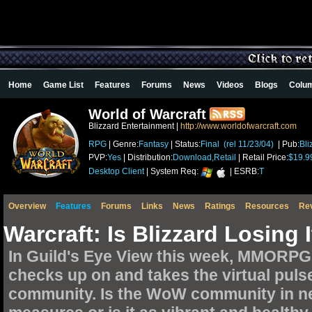
Home
Game List
Features
Forums
News
Videos
Blogs
Colu
World of Warcraft
Blizzard Entertainment |
http://www.worldofwarcraft.com
RPG
| Genre:
Fantasy
| Status:
Final (rel 11/23/04)
| Pub:
Bli
PVP:
Yes
| Distribution:
Download,Retail
| Retail Price:
$19.9
Desktop Client
| System Req:
| ESRB:
T
Overview
Features
Forums
Links
News
Ratings
Resources
Re
Warcraft: Is Blizzard Losing
In Guild's Eye View this week, MMORPG
checks up on and takes the virtual puls
community. Is the WoW community in nee