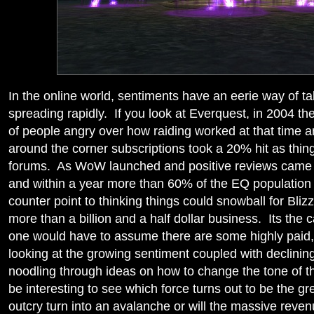
In the online world, sentiments have an eerie way of ta
spreading rapidly. If you look at Everquest, in 2004 t
of people angry over how raiding worked at that time 
around the corner subscriptions took a 20% hit as thi
forums. As WoW launched and positive reviews came in
and within a year more than 60% of the EQ population
counter point to thinking things could snowball for Bliz
more than a billion and a half dollar business. Its the
one would have to assume there are some highly paid,
looking at the growing sentiment coupled with declinin
noodling through ideas on how to change the tone of th
be interesting to see which force turns out to be the gr
outcry turn into an avalanche or will the massive reve