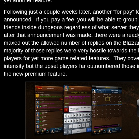
yet another feature.
Following just a couple weeks later, another "for pay" 
announced. If you pay a fee, you will be able to group
friends inside dungeons regardless of what server the
after that announcement was made, there were already
maxed out the allowed number of replies on the Blizza
majority of those replies were very hostile towards the
players for yet more game related features. They cove
intensity but the upset players far outnumbered those i
the new premium feature.