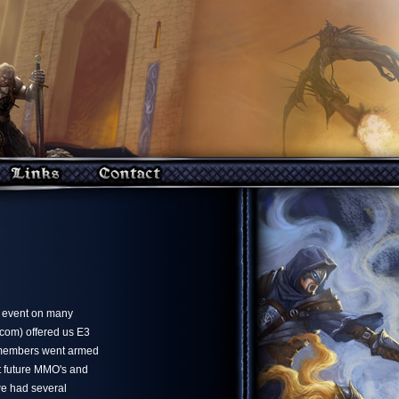
e event on many
ncom) offered us E3
 members went armed
ut future MMO's and
we had several