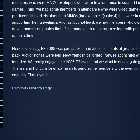
members who were MMO developers who were in attendance to support th
games. Third, we had some members in attendance who were video game 
producers in markets other than MMOs (for example: Quake 4) that were in
supporting their unveilings. And last but not least, we had members who 
development companies there for, among other reasons, meetings with publi
game rolling.
Needless to say, E3 2005 was jam packed and alot of fun. Lots of great inf
back. Alot of stories were told. New friendships forged. New relationships w
founded. We really enjoyed the 2005 E3 event and we want to once again gi
Themis and Funcom for enabling us to send some members to the event in a
capacity. Thank you!
Previous History Page