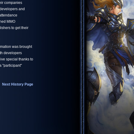
eir companies
developers and
 attendance
owned MMO
shers to get their
ormation was brought
ith developers
ve special thanks to
 "participant"
Next History Page