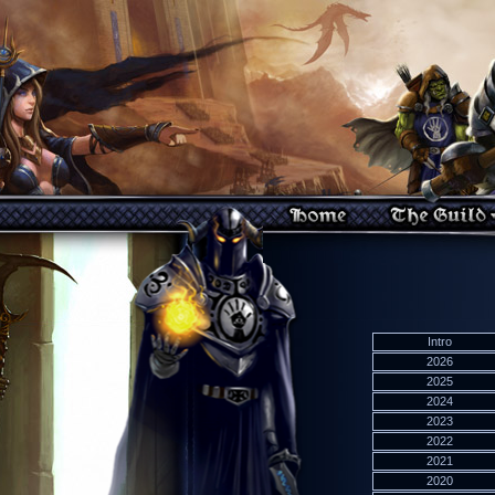
Intro
2026
2025
2024
2023
2022
2021
2020