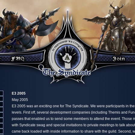
E3 2005
May 2005
E3 2005 was an exciting one for The Syndicate. We were participants in th
levels. First off, several development companies (including Themis and Fu
passes that enabled us to send some members to attend the event. Those
with Syndicate swag and special invitations to private meetings to talk abo
came back loaded with inside information to share with the guild. Second, 