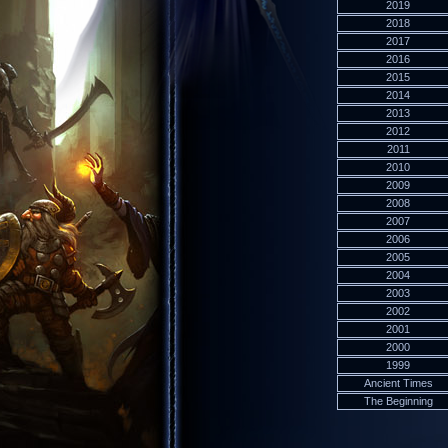
2019
2018
2017
2016
2015
2014
2013
2012
2011
2010
2009
2008
2007
2006
2005
2004
2003
2002
2001
2000
1999
Ancient Times
The Beginning