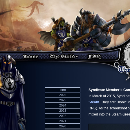
Intro
Syndicate Member's Gam
2026
In March of 2015, Syndic
2025
Steam
. They are: Bionic
2024
RPG). As the screenshot be
2023
mixed into the Steam Gree
2022
2021
2020