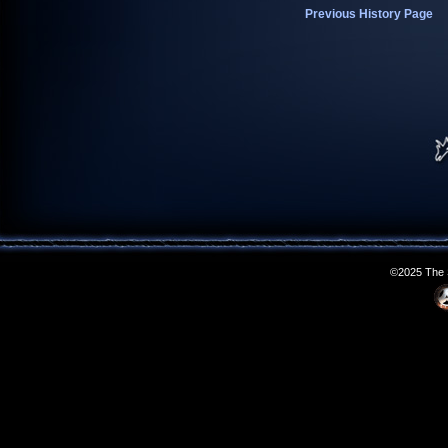
Previous History Page
©2025 The S