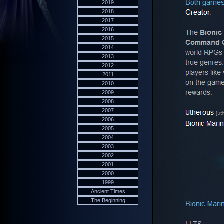
2019
2018
2017
2016
2015
2014
2013
2012
2011
2010
2009
2008
2007
2006
2005
2004
2003
2002
2001
2000
1999
Ancient Times
The Beginning