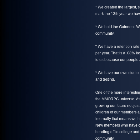
* We created the largest, 
mark the 13th year we have
* We hold the Guinness Wo
community.
* We have a retention rate
per year. That is a .08% lo
to us because our people a
* We have our own studio 
and testing.
One of the more interesting
the MMORPG universe. As o
growing our future not just
children of our members as
Internally that means we h
New members who have on
heading off to college and
community.