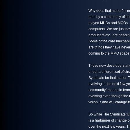
Why does that matter? It m
part, by a community of 
played MUDs and MOOs... 
computers. We are just no
producers etc.. are headi
Some of the core mechani
are things they have never
coming to the MMO space
Those new developers and
under a different set of ci
Syndicate for that matter.
evolving in the next few y
community" means in terms 
evolving even though the f
vision is and will change t
So while The Syndicate turn
is a harbinger of change 
over the next few years. T