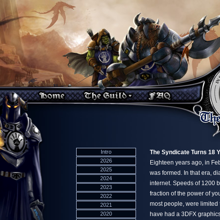
Intro
The Syndicate Turns 18 
2026
Eighteen years ago, in F
2025
was formed. In that era, d
2024
internet. Speeds of 1200 
2023
fraction of the power of yo
2022
most people, were limited t
2021
2020
have had a 3DFX graphics 