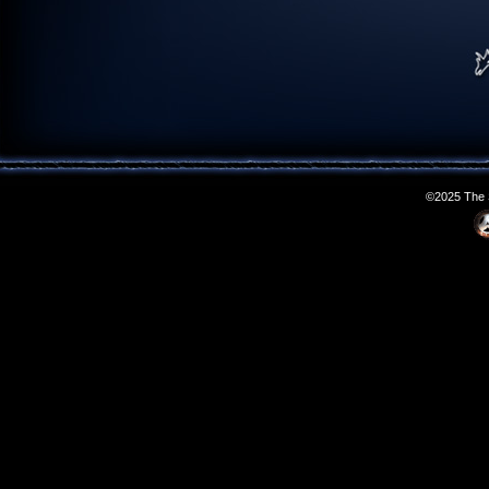
©2025 The S