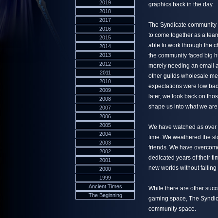
2019
graphics back in the day.
2018
2017
The Syndicate community w
2016
to come together as a team
2015
able to work through the c
2014
2013
the community faced big hu
2012
merely needing an email a
2011
other guilds wholesale me
2010
expectations were low bac
2009
later, we look back on tho
2008
shape us into what we are
2007
2006
2005
We have watched as over 6
2004
time. We weathered the stor
2003
friends. We have overcome
2002
dedicated years of their t
2001
new worlds without falling 
2000
1999
Ancient Times
While there are other succ
The Beginning
gaming space, The Syndica
community space.