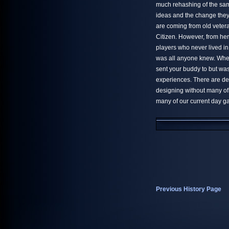
much rehashing of the sa
ideas and the change they 
are coming from old vetera
Citizen. However, from her
players who never lived 
was all anyone knew. Whe
sent your buddy to but was
experiences. There are def
designing without many of
many of our current day g
Previous History Page