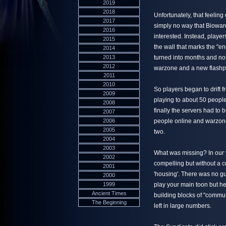
2019
2018
Unfortunately, that feeling
2017
simply no way that Bioware
2016
interested. Instead, playe
2015
the wall that marks the "e
2014
2013
turned into months and no
2012
warzone and a new flashpo
2011
2010
So players began to drift
2009
playing to about 50 people
2008
finally the servers had to 
2007
2006
people online and warzone
2005
two.
2004
2003
What was missing? In our 
2002
compelling but without a 
2001
'housing'. There was no g
2000
1999
play your main toon but hel
Ancient Times
building blocks of "commu
The Beginning
left in large numbers.