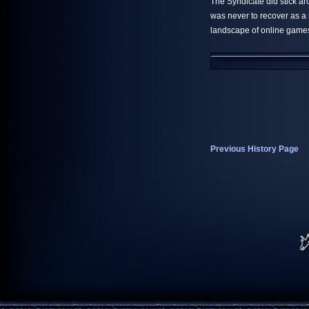
The Syndicate did stick ar
was never to recover as a
landscape of online game
Previous History Page