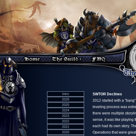
Intro
SWTOR Declines
2026
2012 started with a "ban
2025
leveling process was extre
2024
there were multiple storyli
2023
sense, it was like playing
2022
each had its own story. T
2021
2020
Operations that were great f