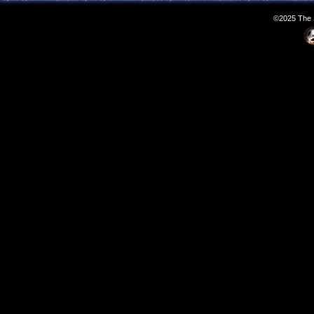
©2025 The S