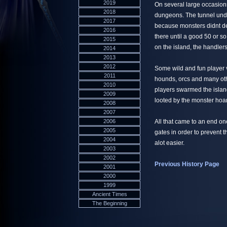
2019
On several large occasion
2018
dungeons. The tunnel und
2017
because monsters didnt de
2016
there until a good 50 or s
2015
on the island, the handler
2014
2013
2012
Some wild and fun player v
2011
hounds, orcs and many ot
2010
players swarmed the island
2009
looted by the monster hoa
2008
2007
2006
All that came to an end o
2005
gates in order to prevent 
2004
alot easier.
2003
2002
Previous History Page
2001
2000
1999
Ancient Times
The Beginning