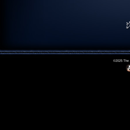
©2025 The S