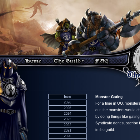
Intro
Monster Gating
2026
For a time in UO, monsters
2025
out. the monsters would ch
2024
by doing things like gatin
2023
Syndicate dont subscribe t
2022
in the guild.
2021
2020