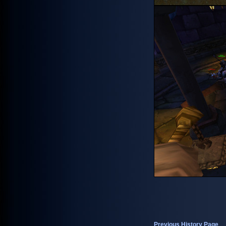
Previous History Page