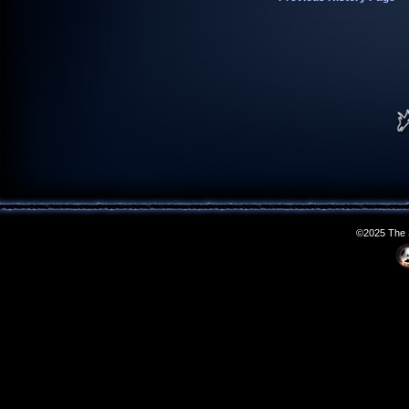
©2025 The S