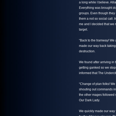
a long while I believe. All
Everything was brought do
groups. Even though they 
them a not so social call. 
me and I decided that we 
target.
“Back to the tramway! We a
made our way back taking 
destruction.
We found after arriving in 
getting ganked so we stopp
informed that The Underci
“Change of plan folks! We
shouting out commands in v
the other mages followed 
Our Dark Lady.
We quickly made our way t