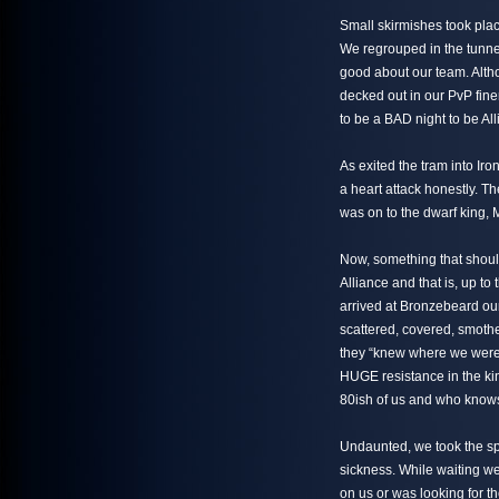
Small skirmishes took plac
We regrouped in the tunnel 
good about our team. Alth
decked out in our PvP fin
to be a BAD night to be All
As exited the tram into Iron
a heart attack honestly. T
was on to the dwarf king,
Now, something that should
Alliance and that is, up to
arrived at Bronzebeard ou
scattered, covered, smoth
they “knew where we were 
HUGE resistance in the ki
80ish of us and who know
Undaunted, we took the spi
sickness. While waiting we
on us or was looking for th