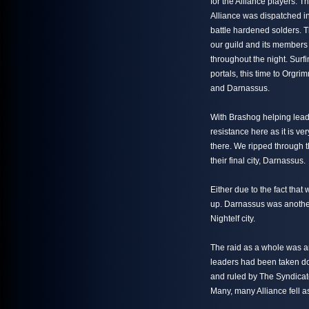
for the Alliance players. 
Alliance was dispatched in
battle hardened solders. Th
our guild and its member
throughout the night. Surfi
portals, this time to Orgr
and Darnassus.
With Brashog helping lead 
resistance here as it is v
there. We ripped through 
their final city, Darnassus.
Either due to the fact tha
up. Darnassus was another 
Nightelf city.
The raid as a whole was an 
leaders had been taken do
and ruled by The Syndicat
Many, many Alliance fell as