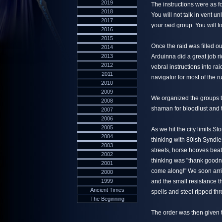
2019
The instructions were as fo
2018
You will not talk in vent 
2017
your raid group. You will 
2016
2015
Once the raid was filled ou
2014
2013
Arduinna did a great job ri
2012
vebral instructions into ra
2011
navigator for most of the ru
2010
2009
We organized the groups t
2008
shaman for bloodlust and t
2007
2006
2005
As we hit the city limits 
2004
thinking with 80ish Syndies
2003
streets, horse hooves beat
2002
thinking was "thank goodne
2001
come along!" We soon arri
2000
1999
and the small resistance t
Ancient Times
spells and steel ripped th
The Beginning
The order was then given t