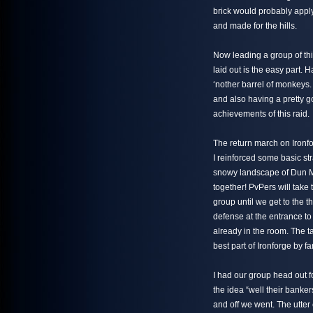
brick would probably apply 
and made for the hills.
Now leading a group of thi
laid out is the easy part.
‘nother barrel of monkeys.
and also having a pretty 
achievements of this raid.
The return march on Ironfo
I reinforced some basic st
snowy landscape of Dun Mo
together! PvPers will take 
group until we get to the t
defense at the entrance to 
already in the room. The 
best part of Ironforge by far
I had our group head out f
the idea “well their banker
and off we went. The utter