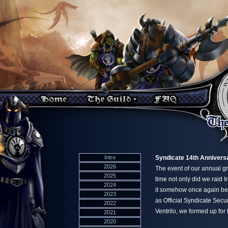
Intro
Syndicate 14th Anniversa
2026
The event of our annual gr
2025
time not only did we raid I
2024
it somehow once again bec
2023
as Official Syndicate Sec
2022
Ventrilo, we formed up for 
2021
2020