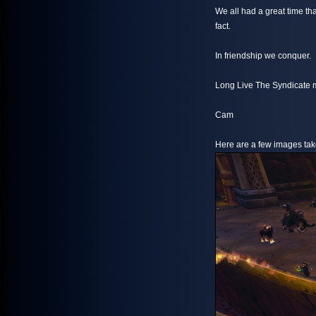
We all had a great time t
fact.
In friendship we conquer.
Long Live The Syndicate m
Cam
Here are a few images take