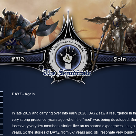
DAYZ - Again
In late 2019 and carrying over into early 2020, DAYZ saw a resurgence in t
very strong presence, years ago, when the "mod" was being developed. Si
loses very very few members, stories live on as shared experiences that go
years. So the stories of DAYZ, from 6-7 years ago, still resonate very loudly.