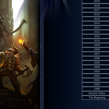
2019
2018
2017
2016
2015
2014
2013
2012
2011
2010
2009
2008
2007
2006
2005
2004
2003
2002
2001
2000
1999
Ancient Times
The Beginning