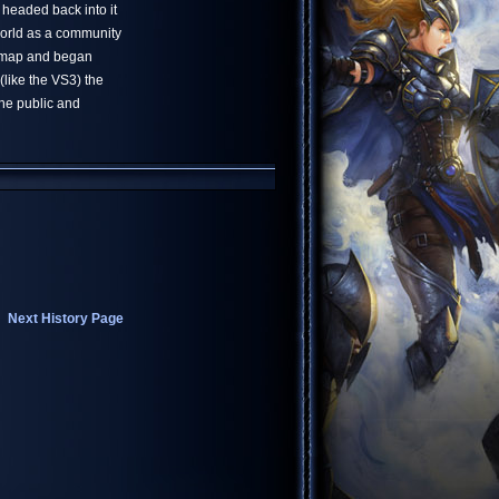
e headed back into it
world as a community
t map and began
(like the VS3) the
he public and
Next History Page