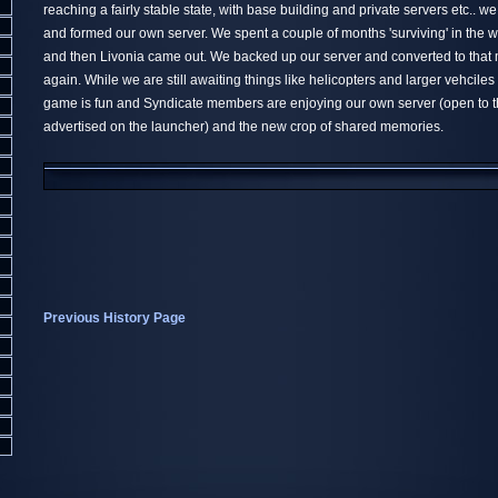
reaching a fairly stable state, with base building and private servers etc.. w
and formed our own server. We spent a couple of months 'surviving' in the 
and then Livonia came out. We backed up our server and converted to tha
again. While we are still awaiting things like helicopters and larger vehciles 
game is fun and Syndicate members are enjoying our own server (open to t
advertised on the launcher) and the new crop of shared memories.
Previous History Page