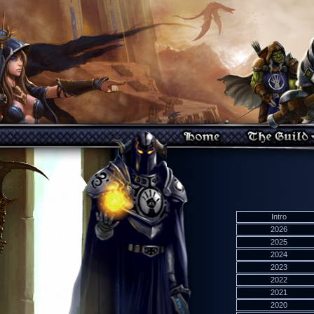
Intro
2026
2025
2024
2023
2022
2021
2020