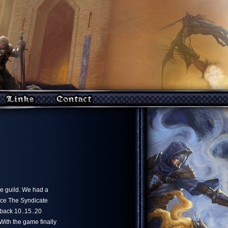
he guild. We had a
nce The Syndicate
 back 10..15..20
 With the game finally