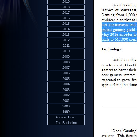
2019
2018
2017
2016
2015
2014
2013
2012
2011
2010
2009
2008
2007
2006
2005
2004
2003
2002
2001
2000
1999
Ancient Times
The Beginning