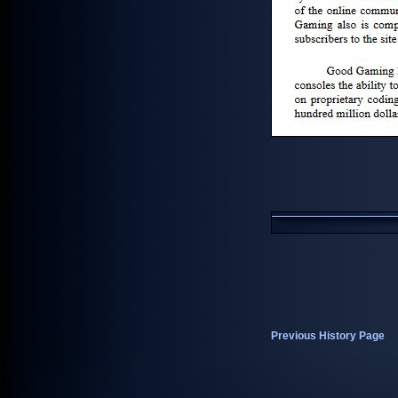
Previous History Page