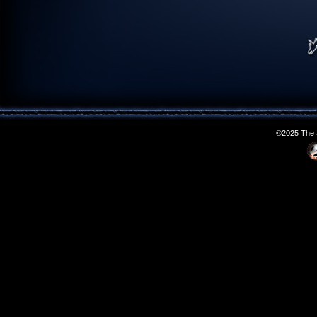
©2025 The S