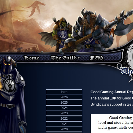
Intro
Good Gaming Annual Rep
2026
The annual 10K for Good G
2025
Syndicate's support in testi
2024
2023
2022
2021
2020