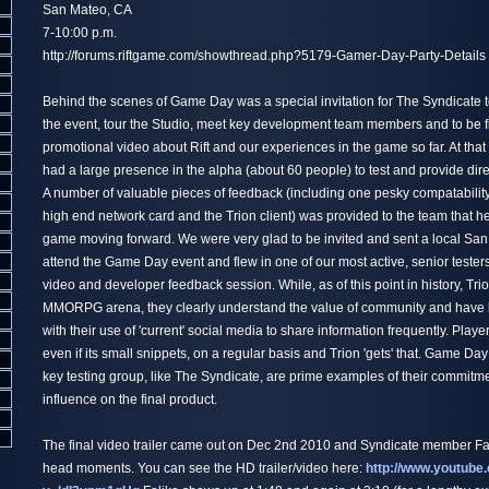
San Mateo, CA
7-10:00 p.m.
http://forums.riftgame.com/showthread.php?5179-Gamer-Day-Party-Details
Behind the scenes of Game Day was a special invitation for The Syndicate to
the event, tour the Studio, meet key development team members and to be f
promotional video about Rift and our experiences in the game so far. At that
had a large presence in the alpha (about 60 people) to test and provide dire
A number of valuable pieces of feedback (including one pesky compatabilit
high end network card and the Trion client) was provided to the team that 
game moving forward. We were very glad to be invited and sent a local San
attend the Game Day event and flew in one of our most active, senior testers 
video and developer feedback session. While, as of this point in history, Trio
MMORPG arena, they clearly understand the value of community and have 
with their use of 'current' social media to share information frequently. Playe
even if its small snippets, on a regular basis and Trion 'gets' that. Game Day
key testing group, like The Syndicate, are prime examples of their commitm
influence on the final product.
The final video trailer came out on Dec 2nd 2010 and Syndicate member Fal
head moments. You can see the HD trailer/video here:
http://www.youtube