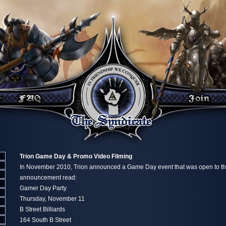
Trion Game Day & Promo Video Filming
In November 2010, Trion announced a Game Day event that was open to th
announcement read:
Gamer Day Party
Thursday, November 11
B Street Billiards
164 South B Street