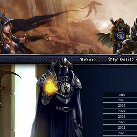
Intro
2026
2025
2024
2023
2022
2021
2020