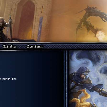
e public. The