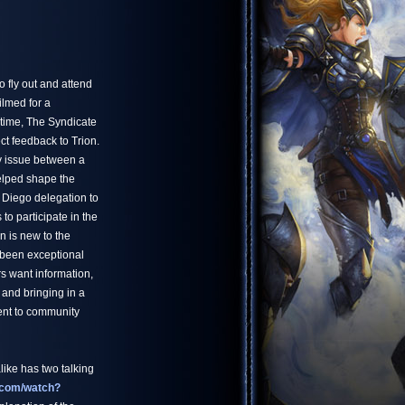
 fly out and attend
ilmed for a
 time, The Syndicate
ct feedback to Trion.
y issue between a
helped shape the
 Diego delegation to
to participate in the
n is new to the
been exceptional
rs want information,
 and bringing in a
ent to community
ike has two talking
.com/watch?