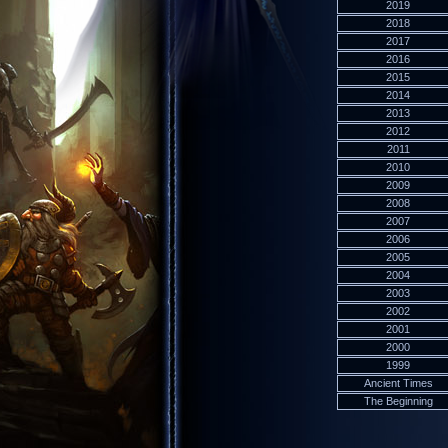
2019
2018
2017
2016
2015
2014
2013
2012
2011
2010
2009
2008
2007
2006
2005
2004
2003
2002
2001
2000
1999
Ancient Times
The Beginning