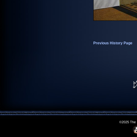
Previous History Page
©2025 The S