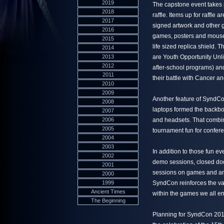
2019
The capstone event takes p
2018
raffle. Items up for raffle
2017
signed artwork and other 
2016
games, posters and mousep
2015
life sized replica shield. 
2014
2013
are Youth Opportunity Unlim
2012
after-school programs) an
2011
their battle with Cancer and
2010
2009
Another feature of SyndCo
2008
laptops formed the backbo
2007
2006
and headsets. That combin
2005
tournament fun for confer
2004
2003
In addition to those fun 
2002
demo sessions, closed doo
2001
sessions on games and an 
2000
1999
SyndCon reinforces the va
Ancient Times
within the games we all en
The Beginning
Planning for SyndCon 2011