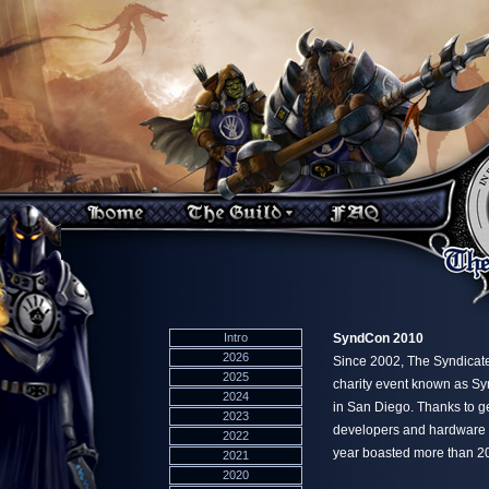
Intro
SyndCon 2010
2026
Since 2002, The Syndicat
2025
charity event known as Sy
2024
in San Diego. Thanks to ge
2023
developers and hardware ma
2022
year boasted more than 2
2021
2020