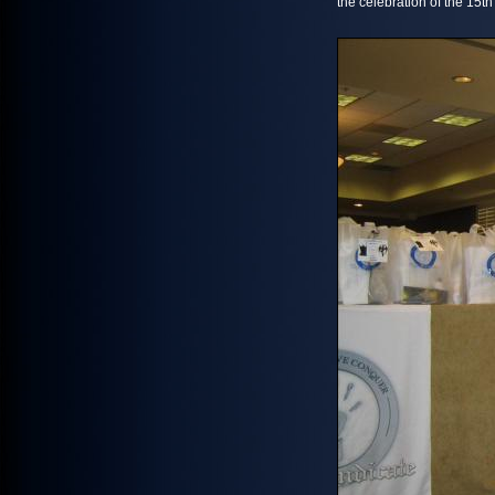
the celebration of the 15t