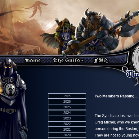
Intro
Two Members Passing...
2026
2025
2024
The Syndicate lost two fri
2023
Greg Micher, who we knew
2022
person during the Boston,
2021
2020
They are not so young now,