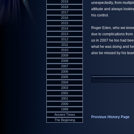
2019
unexpectedly, from multipl
2018
attitude and always lookin
2017
his control.
2016
2015
Roger Eden, who we knew 
2014
2013
due to complications from 
2012
us in 2007 he too had be
2011
what he was doing and hel
2010
also be missed by his tea
2009
2008
2007
2006
2005
2004
2003
2002
2001
2000
1999
Ancient Times
Previous History Page
The Beginning