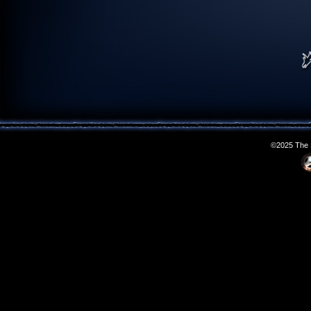
©2025 The S