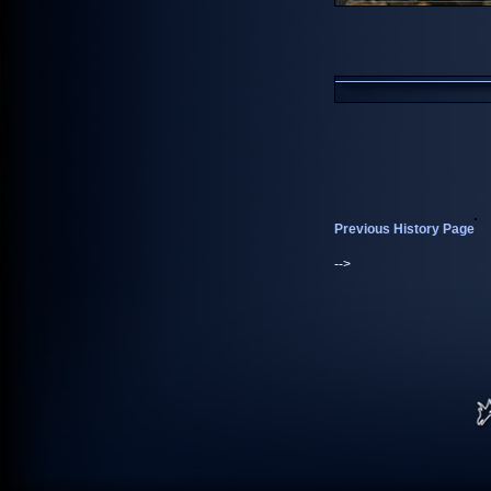
Previous History Page
-->