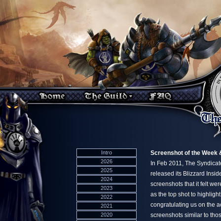
Intro
Screenshot of the Week &
2026
In Feb 2011, The Syndicate
2025
released its Blizzard Insid
2024
screenshots that it felt w
2023
as the top shot to highlig
2022
congratulating us on the
2021
2020
screenshots similar to tho