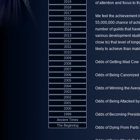
2019
of attention and focus to 
2018
2017
We feel the achievement is
2016
55,000,000 chance of achi
2015
number of guilds that have
2014
2013
various development studi
2012
close to) that level of lon
2011
likely to achieve than mak
2010
2009
Odds of Getting Mad Cow 
2008
2007
2006
Odds of Being Canonized 
2005
2004
Odds of Winning the Averag
2003
2002
Odds of Being Attacked by
2001
2000
1999
Odds of Becoming Presiden
Ancient Times
The Beginning
Odds of Dying From Parts 