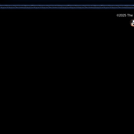
©2025 The S