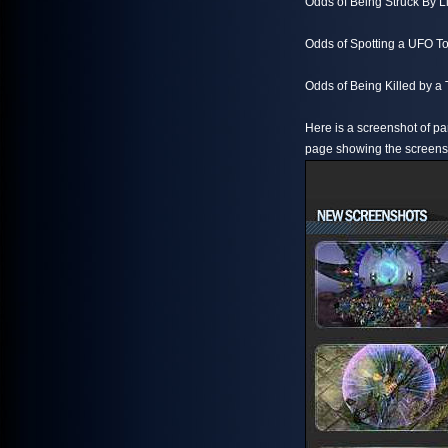
Odds of Being Struck By Li
Odds of Spotting a UFO To
Odds of Being Killed by a 
Here is a screenshot of part
page showing the screens