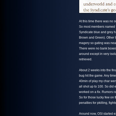
At this time there was no
So most members named the
Syndicate blue and grey h
Brown and Green). Other t
magery so gating was near
There were no bank boxes to
around except in very isol
retrieved.
About 2 weeks into the fina
bug hit the game. Any time 
40min of play my char went
all shot up to 100. So did
worked on a fix. Rumors ra
So for those lucky few on
penalties for pkilling, figh
Around now, OSI started e