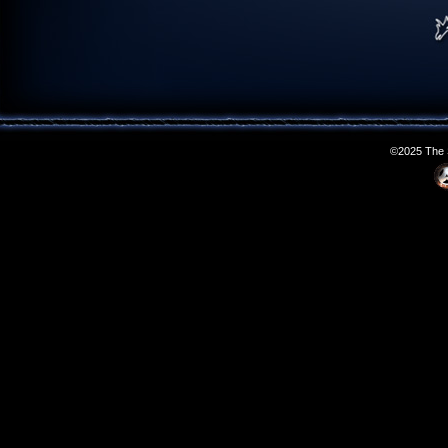
©2025 The S