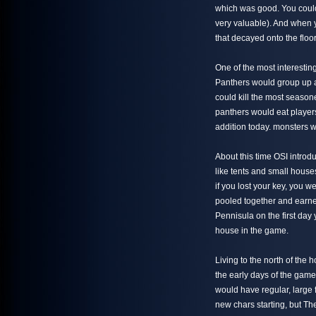
which was good. You coul
very valuable). And when y
that decayed onto the floo
One of the most interestin
Panthers would group up a
could kill the most season
panthers would eat players
addition today. monsters w
About this time OSI intro
like tents and small hous
if you lost your key, you 
pooled together and earne
Pennisula on the first day 
house in the game.
Living to the north of the
the early days of the gam
would have regular, large 
new chars starting, but T