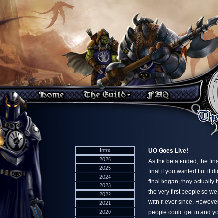
Intro
UO Goes Live!
2026
As the beta ended, the fin
2025
final if you wanted but it 
2024
final began, they actuall
2023
the very first people so w
2022
with it ever since. However
2021
2020
people could get in and y