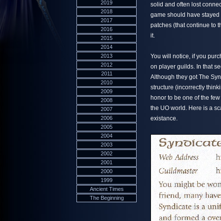
2019
solid and often lost connec
2018
game should have stayed i
2017
patches (that continue to 
2016
it.
2015
2014
2013
You will notice, if you pur
2012
on player guilds. In that s
2011
Although they got The Syn
2010
structure (incorrectly think
2009
honor to be one of the few 
2008
the UO world. Here is a scan
2007
2006
existance.
2005
2004
2003
2002
2001
2000
1999
Ancient Times
The Beginning