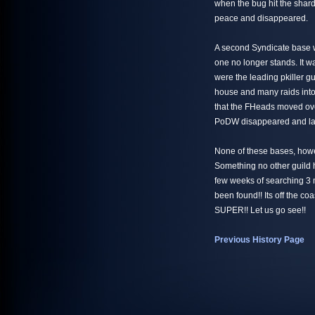
when the bug hit the shar
peace and disappeared.
A second Syndicate base w
one no longer stands. It 
were the leading pkiller gu
house and many raids into
that the FHeads moved over
PoDW disappeared and later
None of these bases, howe
Something no other guild h
few weeks of searching 3 
been found!! Its off the coas
SUPER!! Let us go see!!
Previous History Page