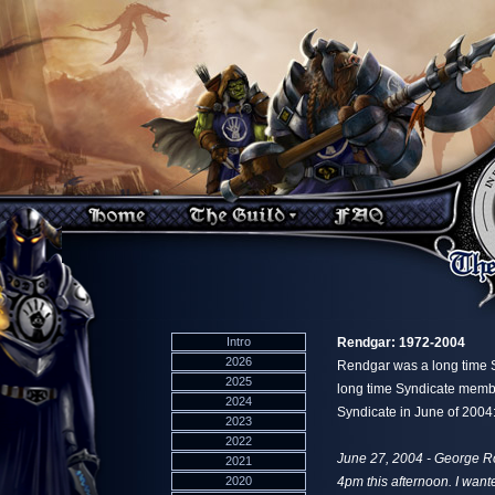
Intro
Rendgar: 1972-2004
2026
Rendgar was a long time S
2025
long time Syndicate member
2024
Syndicate in June of 2004
2023
2022
June 27, 2004 - George R
2021
2020
4pm this afternoon. I wante