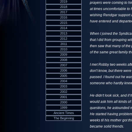
2019
prayers were coming to him,
2018
at times uncomfortable to h
2017
wishing Rendgar support as
2016
have entered and departed
2015
2014
2013
When I joined the Syndica
2012
that I did from grouping w
2011
then saw that many of the
2010
of the same great family th
2009
2008
I met Robby two weeks afte
2007
2006
don't know, but there were
2005
passed. I found out he was 
2004
someone who hardly knew m
2003
2002
He didn't look sick, and if
2001
would ask him all kinds of
2000
1999
questions, he astounded m
Ancient Times
He started having problems 
The Beginning
weeks til his mother got t
became solid friends.