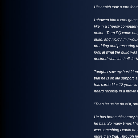
His health took a turn for 
I showed him a cool game o
like in a cheesy computer 
online. Then EQ came out, 
guild, and I told him I wou
prodding and pressuring m
look at what the guild was 
decided what the hell, let's 
Tonight I saw my best frie
that he is on life support, 
has carried for 12 years is 
heard recently in a movie 
"Then let us be rid of it, onc
He has borne this heavy bur
he has. So many times I ha
was something I could do f
more than that. Through his