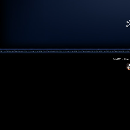
©2025 The S