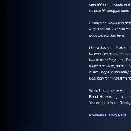
something that would make
respect his struggle more.
At times he would feel bet
August of 2003. I hope tho
good person that he is.
I know this sounds like a 
he was. I want to remembe
had to wear for years. His 
make a mistake, point out 
of left. I hope to someday 
right now for my best frien
While Ulkaur knew Rendgar
Rend. He was a great pers
You will be missed Rendga
Previous History Page