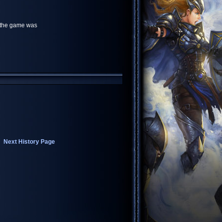
r the game was
Next History Page