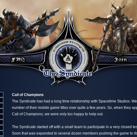
Call of Champions
The Syndicate has had a long time relationship with Spacetime Studios. W
number of their mobile game titles over quite a few years. So, when they a
Call of Champions, we were only too happy to help out.
The Syndicate started off with a small team to participate in a very closed test 
Soon that was expanded to several dozen members pushing the game to its