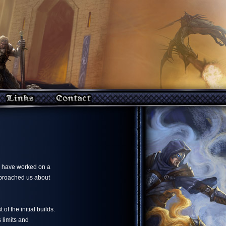
e have worked on a
pproached us about
of the initial builds.
 limits and