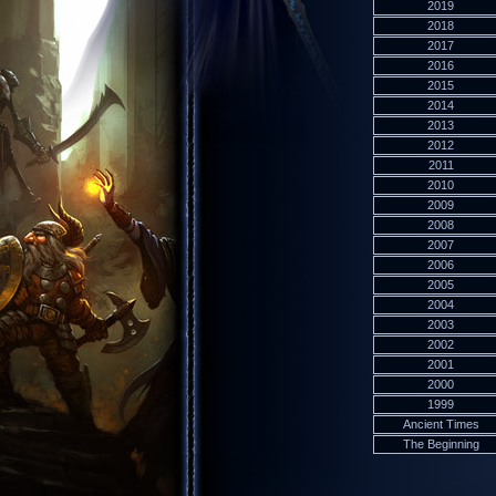
2019
2018
2017
2016
2015
2014
2013
2012
2011
2010
2009
2008
2007
2006
2005
2004
2003
2002
2001
2000
1999
Ancient Times
The Beginning