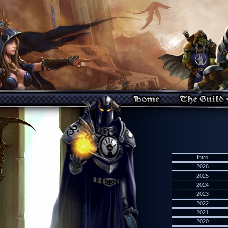
Intro
2026
2025
2024
2023
2022
2021
2020