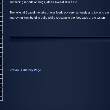
submitting reports on bugs, ideas, likes/dislikes etc..
The folks at Spacetime take player feedback very seriously and it was clea
improving from build to build while reacting to the feedback of the testers.
Previous History Page