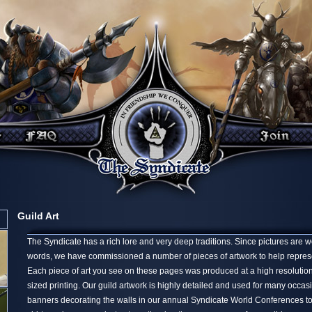
Guild Art
The Syndicate has a rich lore and very deep traditions. Since pictures are 
words, we have commissioned a number of pieces of artwork to help represen
Each piece of art you see on these pages was produced at a high resolution,
sized printing. Our guild artwork is highly detailed and used for many occa
banners decorating the walls in our annual Syndicate World Conferences t