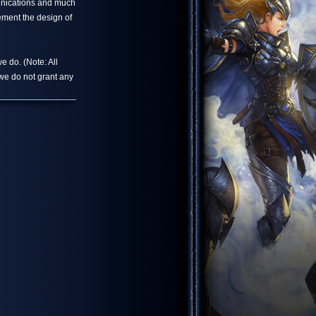
unications and much
ement the design of
e do. (Note: All
we do not grant any