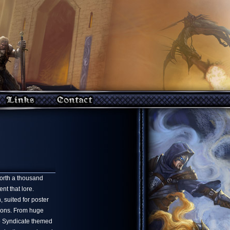
worth a thousand
t that lore.
 suited for poster
sions. From huge
o Syndicate themed