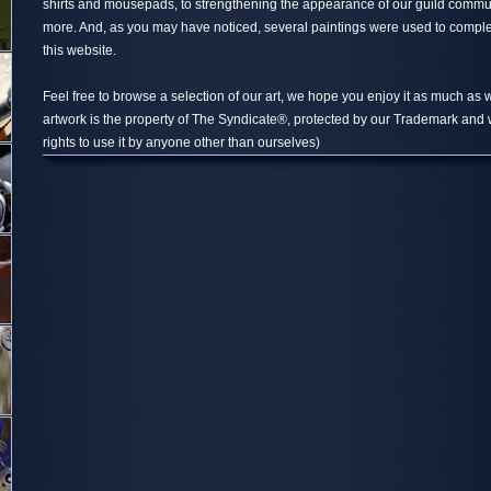
shirts and mousepads, to strengthening the appearance of our guild comm
more. And, as you may have noticed, several paintings were used to compl
this website.
Feel free to browse a selection of our art, we hope you enjoy it as much as w
artwork is the property of The Syndicate®, protected by our Trademark and 
rights to use it by anyone other than ourselves)